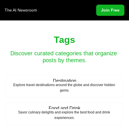
The AI Newsroom
Join Free
Tags
Discover curated categories that organize 
posts by themes.
Destination
Explore travel destinations around the globe and discover hidden 
gems.
Food and Drink
Savor culinary delights and explore the best food and drink 
experiences.