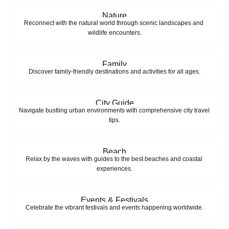
Nature
Reconnect with the natural world through scenic landscapes and 
wildlife encounters.
Family
Discover family-friendly destinations and activities for all ages.
City Guide
Navigate bustling urban environments with comprehensive city travel 
tips.
Beach
Relax by the waves with guides to the best beaches and coastal 
experiences.
Events & Festivals
Celebrate the vibrant festivals and events happening worldwide.