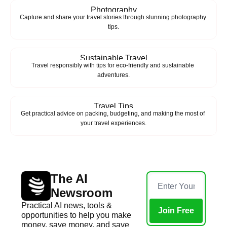
Photography
Capture and share your travel stories through stunning photography 
tips.
Sustainable Travel
Travel responsibly with tips for eco-friendly and sustainable 
adventures.
Travel Tips
Get practical advice on packing, budgeting, and making the most of 
your travel experiences.
The AI 
Newsroom
Practical AI news, tools & 
Join Free
opportunities to help you make 
money, save money, and save 