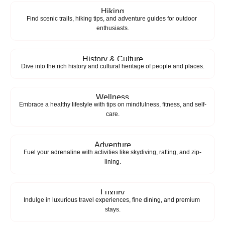
Hiking
Find scenic trails, hiking tips, and adventure guides for outdoor 
enthusiasts.
History & Culture
Dive into the rich history and cultural heritage of people and places.
Wellness
Embrace a healthy lifestyle with tips on mindfulness, fitness, and self-
care.
Adventure
Fuel your adrenaline with activities like skydiving, rafting, and zip-
lining.
Luxury
Indulge in luxurious travel experiences, fine dining, and premium 
stays.