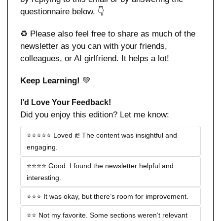
questionnaire below. 👇
♻️ Please also feel free to share as much of the 
newsletter as you can with your friends, 
colleagues, or AI girlfriend. It helps a lot!
Keep Learning! 
💚
I’d Love Your Feedback!
Did you enjoy this edition? Let me know:
⭐️⭐️⭐️⭐️⭐️ Loved it! The content was insightful and 
engaging.
⭐️⭐️⭐️⭐️ Good. I found the newsletter helpful and 
interesting.
⭐️⭐️⭐️ It was okay, but there’s room for improvement.
⭐️⭐️ Not my favorite. Some sections weren’t relevant 