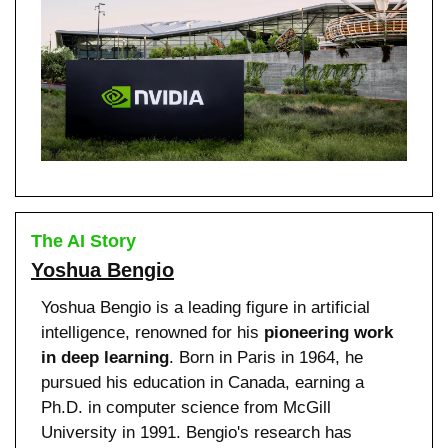
The AI Story
Yoshua Bengio
Yoshua Bengio is a leading figure in artificial 
intelligence, renowned for his 
pioneering work 
in deep learning
. Born in Paris in 1964, he 
pursued his education in Canada, earning a 
Ph.D. in computer science from McGill 
University in 1991. Bengio's research has 