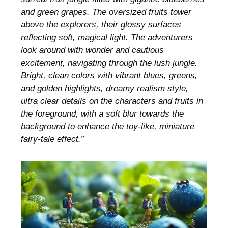
and green grapes. The oversized fruits tower 
above the explorers, their glossy surfaces 
reflecting soft, magical light. The adventurers 
look around with wonder and cautious 
excitement, navigating through the lush jungle. 
Bright, clean colors with vibrant blues, greens, 
and golden highlights, dreamy realism style, 
ultra clear details on the characters and fruits in 
the foreground, with a soft blur towards the 
background to enhance the toy-like, miniature 
fairy-tale effect.”