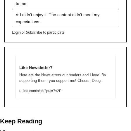
to me.
⭐️ I didn’t enjoy it. The content didn’t meet my 
expectations.
Login
or
Subscribe
to participate
Like Newsletter?
Here are the Newsletters our readers and I love. By 
supporting them, you support me! Cheers, Doug.
refind.com/n/c/s?put=7v2F
Keep Reading