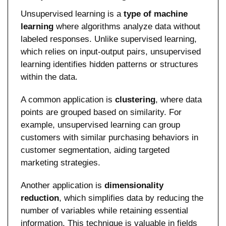
Unsupervised learning is a 
type of machine 
learning
 where algorithms analyze data without 
labeled responses. Unlike supervised learning, 
which relies on input-output pairs, unsupervised 
learning identifies hidden patterns or structures 
within the data.
A common application is 
clustering
, where data 
points are grouped based on similarity. For 
example, unsupervised learning can group 
customers with similar purchasing behaviors in 
customer segmentation, aiding targeted 
marketing strategies.
Another application is 
dimensionality 
reduction
, which simplifies data by reducing the 
number of variables while retaining essential 
information. This technique is valuable in fields 