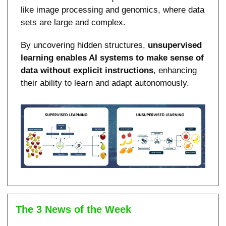
like image processing and genomics, where data 
sets are large and complex.
By uncovering hidden structures, 
unsupervised 
learning enables AI systems to make sense of 
data without explicit instructions
, enhancing 
their ability to learn and adapt autonomously.
The 3 News of the Week