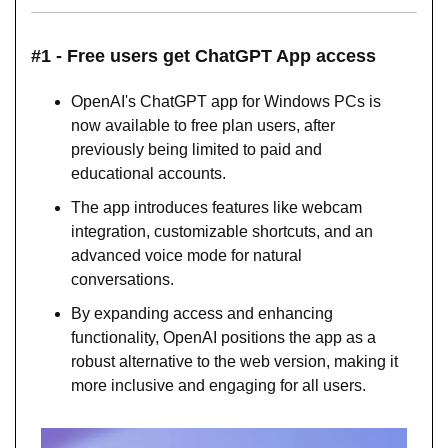
#1 - Free users get ChatGPT App access
OpenAI's ChatGPT app for Windows PCs is 
now available to free plan users, after 
previously being limited to paid and 
educational accounts.
The app introduces features like webcam 
integration, customizable shortcuts, and an 
advanced voice mode for natural 
conversations.
By expanding access and enhancing 
functionality, OpenAI positions the app as a 
robust alternative to the web version, making it 
more inclusive and engaging for all users.