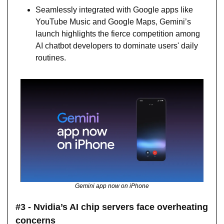
Seamlessly integrated with Google apps like 
YouTube Music and Google Maps, Gemini’s 
launch highlights the fierce competition among 
AI chatbot developers to dominate users' daily 
routines.
Gemini app now on iPhone
#3 - Nvidia’s AI chip servers face overheating 
concerns