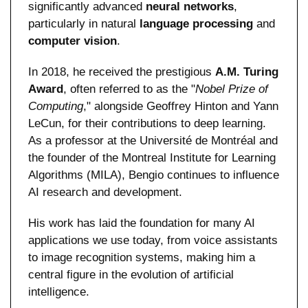
significantly advanced 
neural networks
, 
particularly in natural 
language processing
 and 
computer vision
.
In 2018, he received the prestigious 
A.M. Turing 
Award
, often referred to as the "
Nobel Prize of 
Computing
," alongside Geoffrey Hinton and Yann 
LeCun, for their contributions to deep learning. 
As a professor at the Université de Montréal and 
the founder of the Montreal Institute for Learning 
Algorithms (MILA), Bengio continues to influence 
AI research and development.
His work has laid the foundation for many AI 
applications we use today, from voice assistants 
to image recognition systems, making him a 
central figure in the evolution of artificial 
intelligence.