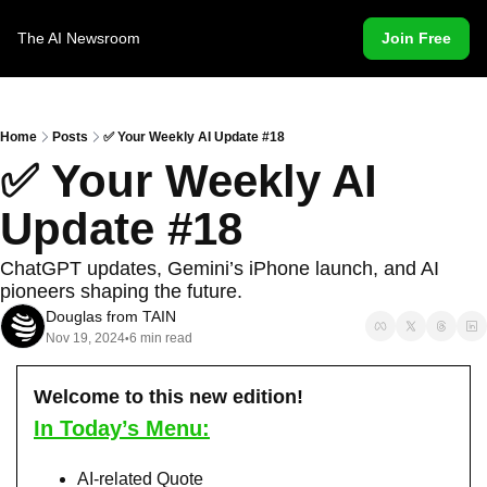
The AI Newsroom
Join Free
Home
Posts
✅ Your Weekly AI Update #18
✅ Your Weekly AI 
Update #18
ChatGPT updates, Gemini’s iPhone launch, and AI 
pioneers shaping the future.
Douglas from TAIN
Nov 19, 2024
6 min read
•
Welcome to this new edition!
In Today’s Menu:
AI-related Quote