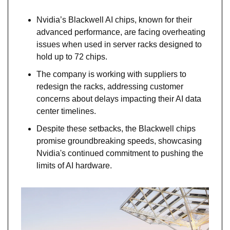
Nvidia’s Blackwell AI chips, known for their 
advanced performance, are facing overheating 
issues when used in server racks designed to 
hold up to 72 chips.
The company is working with suppliers to 
redesign the racks, addressing customer 
concerns about delays impacting their AI data 
center timelines.
Despite these setbacks, the Blackwell chips 
promise groundbreaking speeds, showcasing 
Nvidia's continued commitment to pushing the 
limits of AI hardware.