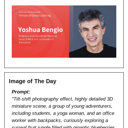
Image of The Day
Prompt:
"Tilt-shift photography effect, highly detailed 3D 
miniature scene, a group of young adventurers, 
including students, a yoga woman, and an office 
worker with backpacks, curiously exploring a 
surreal fruit jungle filled with gigantic blueberries 