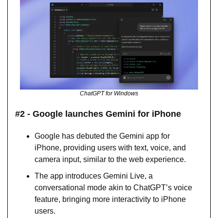
ChatGPT for Windows
#2 - Google launches Gemini for iPhone
Google has debuted the Gemini app for 
iPhone, providing users with text, voice, and 
camera input, similar to the web experience.
The app introduces Gemini Live, a 
conversational mode akin to ChatGPT’s voice 
feature, bringing more interactivity to iPhone 
users.