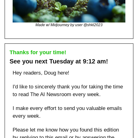
Made w/ Midjourney by user @shkl2023
Thanks for your time!
See you next Tuesday at 9:12 am!
Hey readers, Doug here!
I'd like to sincerely thank you for taking the time 
to read The AI Newsroom every week. 
I make every effort to send you valuable emails 
every week.
Please let me know how you found this edition 
by replying to this email or by answering the 