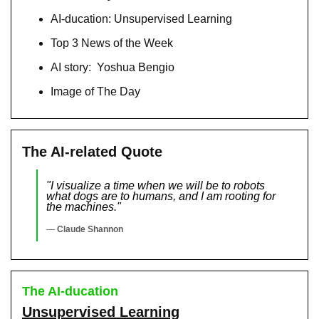
AI-ducation: Unsupervised Learning
Top 3 News of the Week
AI story:  Yoshua Bengio
Image of The Day
The AI-related Quote
"I visualize a time when we will be to robots 
what dogs are to humans, and I am rooting for 
the machines."
— 
Claude Shannon
The AI-ducation
Unsupervised Learning