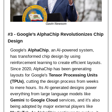
Gavin Newsom
#3 - Google’s AlphaChip Revolutionizes Chip 
Design
Google's 
AlphaChip
, an AI-powered system, 
has transformed chip design by using 
reinforcement learning to create efficient layouts. 
Since 2020, AlphaChip has been generating 
layouts for Google's 
Tensor Processing Units 
(TPUs)
, cutting the design process from weeks 
to mere hours. Its AI-generated designs power 
everything from large language models like 
Gemini
 to 
Google Cloud
 services, and it's also 
being adopted by major external players like 