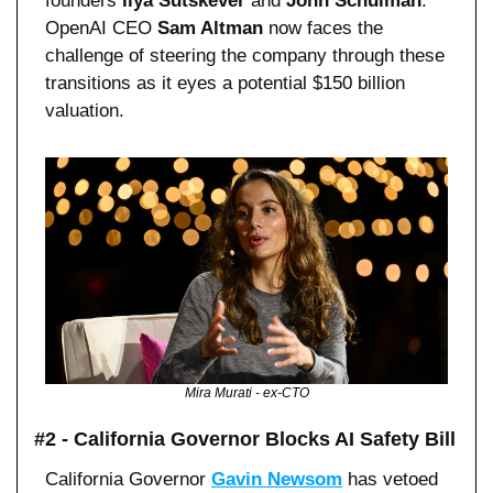
founders 
Ilya Sutskever
 and 
John Schulman
. 
OpenAI CEO 
Sam Altman
 now faces the 
challenge of steering the company through these 
transitions as it eyes a potential $150 billion 
valuation.
Mira Murati - ex-CTO
#2 - California Governor Blocks AI Safety Bill
California Governor 
Gavin Newsom
 has vetoed 