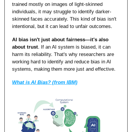
trained mostly on images of light-skinned 
individuals, it may struggle to identify darker-
skinned faces accurately. This kind of bias isn't 
intentional, but it can lead to unfair outcomes.
AI bias isn't just about fairness—it's also 
about trust
. If an AI system is biased, it can 
harm its reliability. That's why researchers are 
working hard to identify and reduce bias in AI 
systems, making them more just and effective.
What is AI Bias? (from IBM)