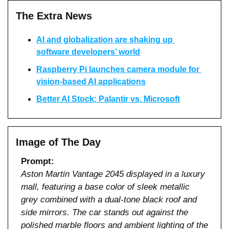
The Extra News
AI and globalization are shaking up 
software developers’ world
Raspberry Pi launches camera module for 
vision-based AI applications
Better AI Stock: Palantir vs. Microsoft
Image of The Day
Prompt:
Aston Martin Vantage 2045 displayed in a luxury 
mall, featuring a base color of sleek metallic 
grey combined with a dual-tone black roof and 
side mirrors. The car stands out against the 
polished marble floors and ambient lighting of the 