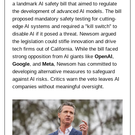
a landmark AI safety bill that aimed to regulate 
the development of advanced AI models. The bill 
proposed mandatory safety testing for cutting-
edge AI systems and required a "kill switch" to 
disable AI if it posed a threat. Newsom argued 
the legislation could stifle innovation and drive 
tech firms out of California. While the bill faced 
strong opposition from AI giants like 
OpenAI
, 
Google
, and 
Meta
, Newsom has committed to 
developing alternative measures to safeguard 
against AI risks. Critics warn the veto leaves AI 
companies without meaningful oversight.