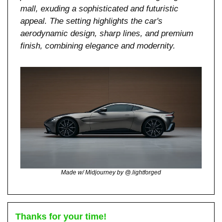
mall, exuding a sophisticated and futuristic 
appeal. The setting highlights the car's 
aerodynamic design, sharp lines, and premium 
finish, combining elegance and modernity.
Made w/ Midjourney by @.lightforged
Thanks for your time!