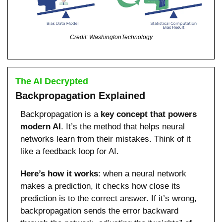
Credit: WashingtonTechnology
The AI Decrypted
Backpropagation Explained
Backpropagation is a 
key concept that powers 
modern AI
. It’s the method that helps neural 
networks learn from their mistakes. Think of it 
like a feedback loop for AI.
Here’s how it works
: when a neural network 
makes a prediction, it checks how close its 
prediction is to the correct answer. If it’s wrong, 
backpropagation sends the error backward 