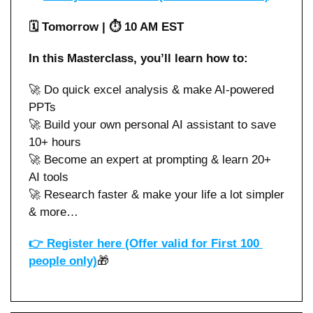
🗓️ Tomorrow | ⏱️ 10 AM EST
In this Masterclass, you’ll learn how to:
🚀
 Do quick excel analysis & make AI-powered 
PPTs 
🚀
 Build your own personal AI assistant to save 
10+ hours
🚀
 Become an expert at prompting & learn 20+ 
AI tools
🚀
 Research faster & make your life a lot simpler 
& more…
👉 
Register here (Offer valid for First 100 
people only)
🎁