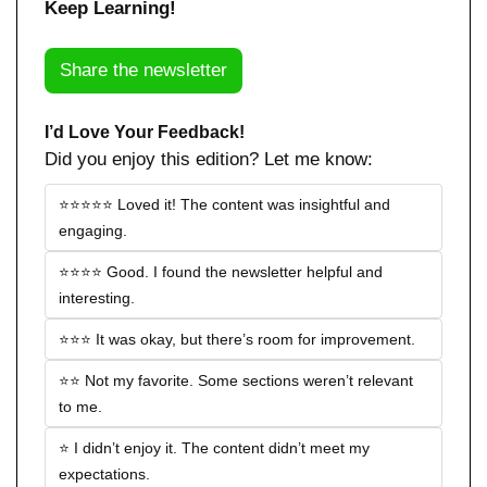
Keep Learning!
Share the newsletter
I’d Love Your Feedback!
Did you enjoy this edition? Let me know:
⭐️⭐️⭐️⭐️⭐️ Loved it! The content was insightful and 
engaging.
⭐️⭐️⭐️⭐️ Good. I found the newsletter helpful and 
interesting.
⭐️⭐️⭐️ It was okay, but there’s room for improvement.
⭐️⭐️ Not my favorite. Some sections weren’t relevant 
to me.
⭐️ I didn’t enjoy it. The content didn’t meet my 
expectations.