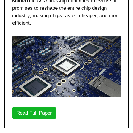
MediaTek
. As AlphaChip continues to evolve, it 
promises to reshape the entire chip design 
industry, making chips faster, cheaper, and more 
efficient.
Read Full Paper