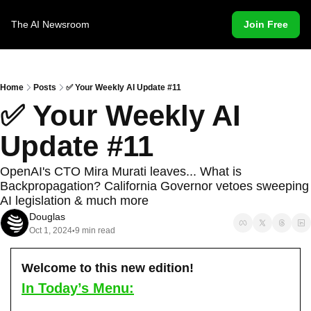
The AI Newsroom
Join Free
Home
Posts
✅ Your Weekly AI Update #11
✅ Your Weekly AI 
Update #11
OpenAI's CTO Mira Murati leaves... What is 
Backpropagation? California Governor vetoes sweeping 
AI legislation & much more
Douglas
Oct 1, 2024
9 min read
•
Welcome to this new edition!
In Today’s Menu: