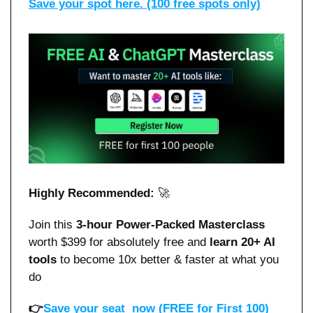
Save your spot here. (100 free spots only)
Highly Recommended: 
🚀
Join this 
3-hour Power-Packed Masterclass
worth $399 for absolutely free and 
learn 20+ AI 
tools 
to become 10x better & faster at what you 
do 
👉
Save your seat  now (FREE for First 100)