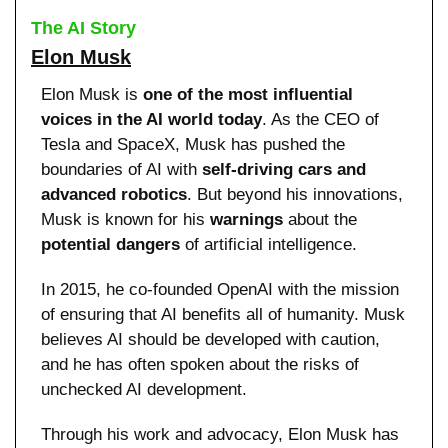
The AI Story
Elon Musk
Elon Musk is 
one of the most influential 
voices in the AI world today
. As the CEO of 
Tesla and SpaceX, Musk has pushed the 
boundaries of AI with 
self-driving cars and 
advanced robotics
. But beyond his innovations, 
Musk is known for his 
warnings
 about the 
potential dangers
 of artificial intelligence.
In 2015, he co-founded OpenAI with the mission 
of ensuring that AI benefits all of humanity. Musk 
believes AI should be developed with caution, 
and he has often spoken about the risks of 
unchecked AI development.
Through his work and advocacy, Elon Musk has 