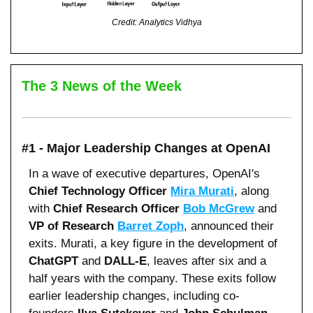
Credit: Analytics Vidhya
The 3 News of the Week
#1 - Major Leadership Changes at OpenAI
In a wave of executive departures, OpenAI's 
Chief Technology Officer 
Mira Murati
, along 
with 
Chief Research Officer 
Bob McGrew
 and 
VP of Research 
Barret Zoph
, announced their 
exits. Murati, a key figure in the development of 
ChatGPT
 and 
DALL-E
, leaves after six and a 
half years with the company. These exits follow 
earlier leadership changes, including co-