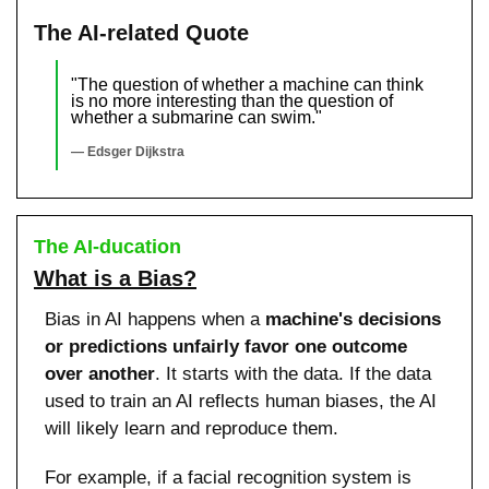
The AI-related Quote
"The question of whether a machine can think 
is no more interesting than the question of 
whether a submarine can swim."
— Edsger Dijkstra
The AI-ducation
What is a Bias?
Bias in AI happens when a 
machine's decisions 
or predictions unfairly favor one outcome 
over another
. It starts with the data. If the data 
used to train an AI reflects human biases, the AI 
will likely learn and reproduce them.
For example, if a facial recognition system is 