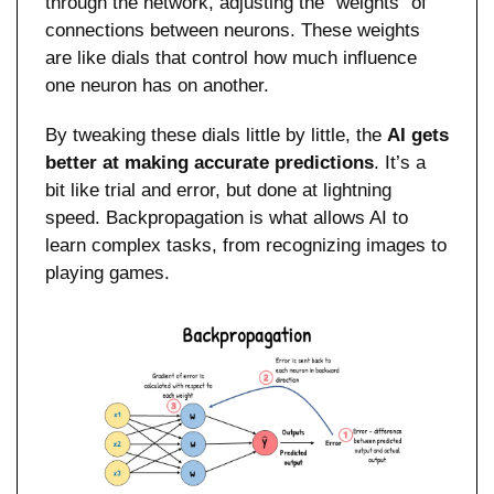
through the network, adjusting the “weights” of 
connections between neurons. These weights 
are like dials that control how much influence 
one neuron has on another.
By tweaking these dials little by little, the 
AI gets 
better at making accurate predictions
. It’s a 
bit like trial and error, but done at lightning 
speed. Backpropagation is what allows AI to 
learn complex tasks, from recognizing images to 
playing games.