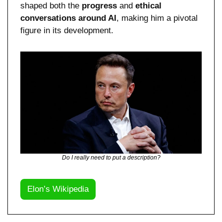
shaped both the 
progress 
and 
ethical 
conversations around AI
, making him a pivotal 
figure in its development.
Do I really need to put a description?
Elon’s Wikipedia