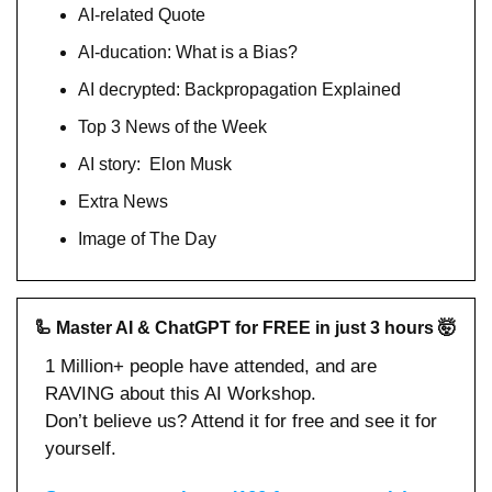
AI-related Quote
AI-ducation: What is a Bias?
AI decrypted: Backpropagation Explained
Top 3 News of the Week
AI story:  Elon Musk
Extra News
Image of The Day
🦾
Master AI & ChatGPT for FREE in just 3 hours 
🤯
1 Million+ people have attended, and are 
RAVING about this AI Workshop.
Don’t believe us? Attend it for free and see it for 
yourself.