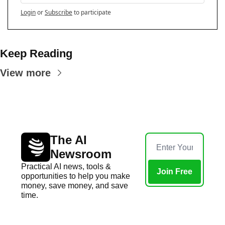
Login
or
Subscribe
to participate
Keep Reading
View more
The AI 
Newsroom
Practical AI news, tools & 
Join Free
opportunities to help you make 
money, save money, and save 
time.
Home
Posts