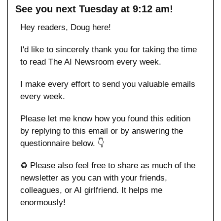
See you next Tuesday at 9:12 am!
Hey readers, Doug here!
I'd like to sincerely thank you for taking the time 
to read The AI Newsroom every week. 
I make every effort to send you valuable emails 
every week.
Please let me know how you found this edition 
by replying to this email or by answering the 
questionnaire below. 👇
♻️ Please also feel free to share as much of the 
newsletter as you can with your friends, 
colleagues, or AI girlfriend. It helps me 
enormously!