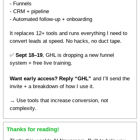
- Funnels
- CRM + pipeline
- Automated follow-up + onboarding
It replaces 12+ tools and runs everything I need to 
convert leads at speed. No hacks, no duct tape.
✅
Sept 18–19
, GHL is dropping a new funnel 
system + free live training.
Want early access? Reply “GHL” 
and I’ll send the 
invite + a breakdown of how I use it.
→ Use tools that increase conversion, not 
complexity.
Thanks for reading!