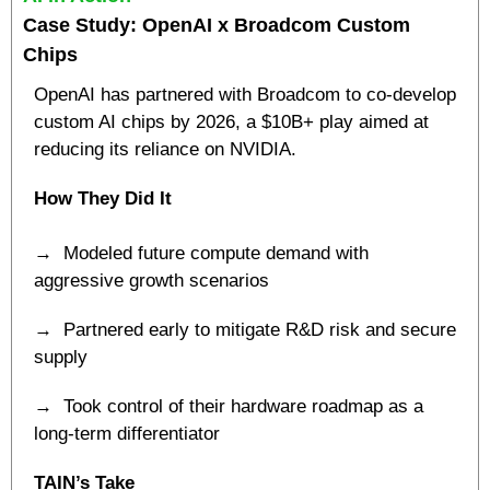
Case Study: OpenAI x Broadcom Custom 
Chips
OpenAI has partnered with Broadcom to co-develop 
custom AI chips by 2026, a $10B+ play aimed at 
reducing its reliance on NVIDIA.
How They Did It
→  Modeled future compute demand with 
aggressive growth scenarios
→  Partnered early to mitigate R&D risk and secure 
supply
→  Took control of their hardware roadmap as a 
long-term differentiator
TAIN’s Take