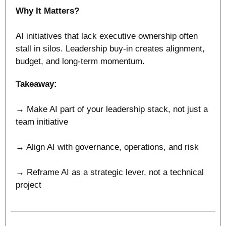
Why It Matters?
AI initiatives that lack executive ownership often 
stall in silos. Leadership buy-in creates alignment, 
budget, and long-term momentum.
Takeaway:
→ Make AI part of your leadership stack, not just a 
team initiative
→ Align AI with governance, operations, and risk
→ Reframe AI as a strategic lever, not a technical 
project