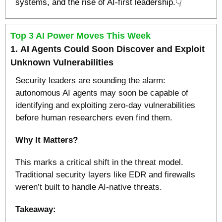
systems, and the rise of AI-first leadership.👇
Top 3 AI Power Moves This Week
1. 
AI Agents Could Soon Discover and Exploit 
Unknown Vulnerabilities
Security leaders are sounding the alarm: 
autonomous AI agents may soon be capable of 
identifying and exploiting zero-day vulnerabilities 
before human researchers even find them.
Why It Matters?
This marks a critical shift in the threat model. 
Traditional security layers like EDR and firewalls 
weren’t built to handle AI-native threats.
Takeaway: