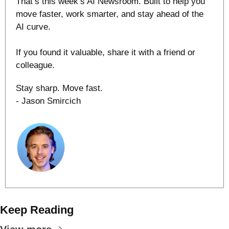
That’s this week’s AI Newsroom. Built to help you 
move faster, work smarter, and stay ahead of the 
AI curve.
If you found it valuable, share it with a friend or 
colleague.
Stay sharp. Move fast.
- Jason Smircich
Keep Reading