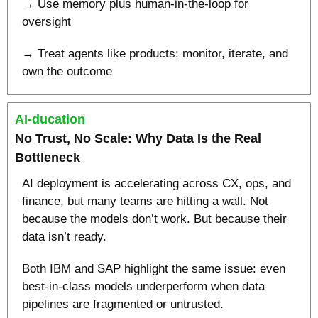
→ Use memory plus human-in-the-loop for 
oversight
→ Treat agents like products: monitor, iterate, and 
own the outcome
AI-ducation
No Trust, No Scale: Why Data Is the Real 
Bottleneck
AI deployment is accelerating across CX, ops, and 
finance, but many teams are hitting a wall. Not 
because the models don’t work. But because their 
data isn’t ready.
Both IBM and SAP highlight the same issue: even 
best-in-class models underperform when data 
pipelines are fragmented or untrusted.