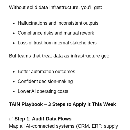
Without solid data infrastructure, you’ll get:
Hallucinations and inconsistent outputs
Compliance risks and manual rework
Loss of trust from internal stakeholders
But teams that treat data as infrastructure get:
Better automation outcomes
Confident decision-making
Lower AI operating costs
TAIN Playbook – 3 Steps to Apply It This Week
✅
Step 1: Audit Data Flows
Map all AI-connected systems (CRM, ERP, supply 