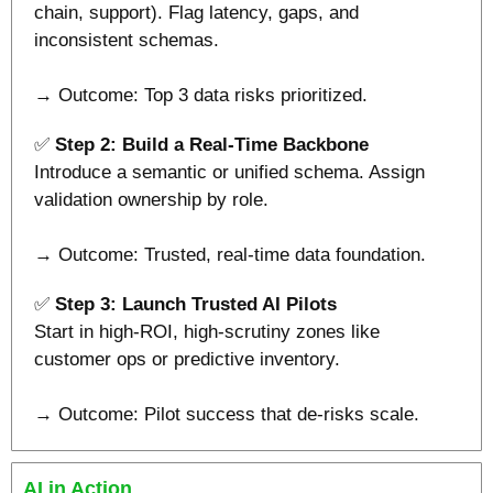
chain, support). Flag latency, gaps, and 
inconsistent schemas.
→ Outcome: Top 3 data risks prioritized.
✅
 Step 2: Build a Real-Time Backbone
Introduce a semantic or unified schema. Assign 
validation ownership by role.
→ Outcome: Trusted, real-time data foundation.
✅
Step 3: Launch Trusted AI Pilots
Start in high-ROI, high-scrutiny zones like 
customer ops or predictive inventory.
→ Outcome: Pilot success that de-risks scale.
AI in Action