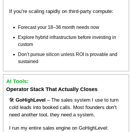
If you’re scaling rapidly on third-party compute:
Forecast your 18–36 month needs now
Explore hybrid infrastructure before investing in 
custom
Don’t pursue silicon unless ROI is provable and 
sustained
AI Tools:
Operator Stack That Actually Closes 
🛠️ 
GoHighLevel
 – The sales system I use to turn 
cold leads into booked calls. Most founders don’t 
need another tool, they need a system.
I run my entire sales engine on GoHighLevel: