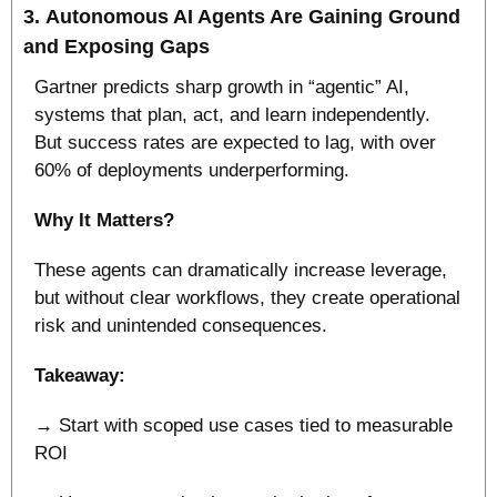
3. 
Autonomous AI Agents Are Gaining Ground 
and Exposing Gaps
Gartner predicts sharp growth in “agentic” AI, 
systems that plan, act, and learn independently. 
But success rates are expected to lag, with over 
60% of deployments underperforming.
Why It Matters?
These agents can dramatically increase leverage, 
but without clear workflows, they create operational 
risk and unintended consequences.
Takeaway:
→ Start with scoped use cases tied to measurable 
ROI