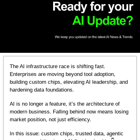
The AI infrastructure race is shifting fast. 
Enterprises are moving beyond tool adoption, 
building custom chips, elevating AI leadership, and 
hardening data foundations. 
AI is no longer a feature, it’s the architecture of 
modern business. Falling behind now means losing 
market position, not just efficiency. 
In this issue: custom chips, trusted data, agentic 