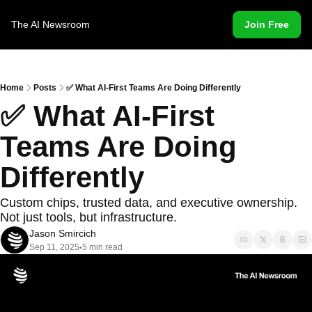
The AI Newsroom
Join Free
Home
Posts
✅ What AI-First Teams Are Doing Differently
✅ What AI-First 
Teams Are Doing 
Differently
Custom chips, trusted data, and executive ownership. 
Not just tools, but infrastructure.
Jason Smircich
Sep 11, 2025
5 min read
•