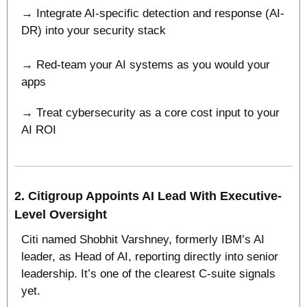
→ Integrate AI-specific detection and response (AI-
DR) into your security stack
→ Red-team your AI systems as you would your 
apps
→ Treat cybersecurity as a core cost input to your 
AI ROI
2. 
Citigroup Appoints AI Lead With Executive-
Level Oversight
Citi named Shobhit Varshney, formerly IBM’s AI 
leader, as Head of AI, reporting directly into senior 
leadership. It’s one of the clearest C-suite signals 
yet.