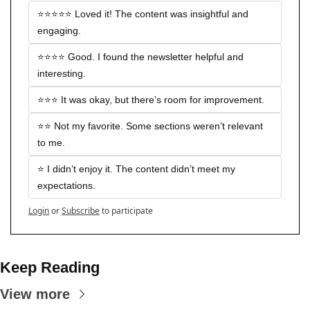
⭐️⭐️⭐️⭐️⭐️ Loved it! The content was insightful and 
engaging.
⭐️⭐️⭐️⭐️ Good. I found the newsletter helpful and 
interesting.
⭐️⭐️⭐️ It was okay, but there’s room for improvement.
⭐️⭐️ Not my favorite. Some sections weren’t relevant 
to me.
⭐️ I didn’t enjoy it. The content didn’t meet my 
expectations.
Login
or
Subscribe
to participate
Keep Reading
View more