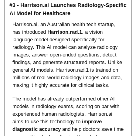
#3 - Harrison.ai Launches Radiology-Specific 
AI Model for Healthcare
Harrison.ai, an Australian health tech startup, 
has introduced 
Harrison.rad.1
, a vision 
language model designed specifically for 
radiology. This AI model can analyze radiology 
images, answer open-ended questions, detect 
findings, and generate structured reports. Unlike 
general AI models, Harrison.rad.1 is trained on 
millions of real-world radiology images and data, 
making it highly accurate for clinical tasks.
The model has already outperformed other AI 
models in radiology exams, scoring on par with 
experienced human radiologists. Harrison.ai 
aims to use this technology to 
improve 
diagnostic accuracy
 and help doctors save time 