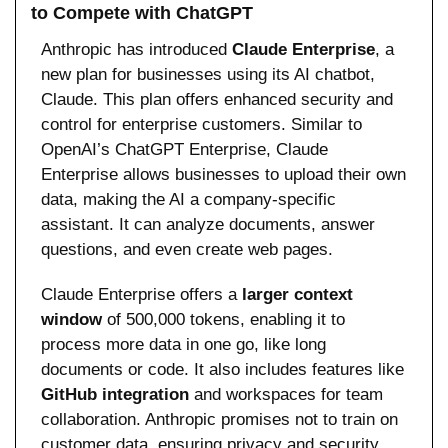
to Compete with ChatGPT
Anthropic has introduced 
Claude Enterprise
, a 
new plan for businesses using its AI chatbot, 
Claude. This plan offers enhanced security and 
control for enterprise customers. Similar to 
OpenAI’s ChatGPT Enterprise, Claude 
Enterprise allows businesses to upload their own 
data, making the AI a company-specific 
assistant. It can analyze documents, answer 
questions, and even create web pages.
Claude Enterprise offers a 
larger context 
window
 of 500,000 tokens, enabling it to 
process more data in one go, like long 
documents or code. It also includes features like 
GitHub integration
 and workspaces for team 
collaboration. Anthropic promises not to train on 
customer data, ensuring privacy and security.