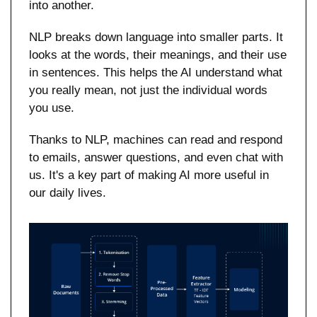
into another.
NLP breaks down language into smaller parts. It 
looks at the words, their meanings, and their use 
in sentences. This helps the AI understand what 
you really mean, not just the individual words 
you use.
Thanks to NLP, machines can read and respond 
to emails, answer questions, and even chat with 
us. It's a key part of making AI more useful in 
our daily lives.