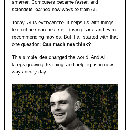
smarter. Computers became faster, and 
scientists learned new ways to train AI.
Today, AI is everywhere. It helps us with things 
like online searches, self-driving cars, and even 
recommending movies. But it all started with that 
one question: 
Can machines think?
This simple idea changed the world. And AI 
keeps growing, learning, and helping us in new 
ways every day.