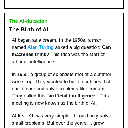
The AI-ducation
The Birth of AI
AI began as a dream. In the 1950s, a man 
named 
Alan Turing
 asked a big question: 
Can 
machines think? 
This idea was the start of 
artificial intelligence.
In 1956, a group of scientists met at a summer 
workshop. They wanted to build machines that 
could learn and solve problems like humans. 
They called this "
artificial intelligence
." This 
meeting is now known as the birth of AI.
At first, AI was very simple. It could only solve 
small problems. But over the years, it grew 