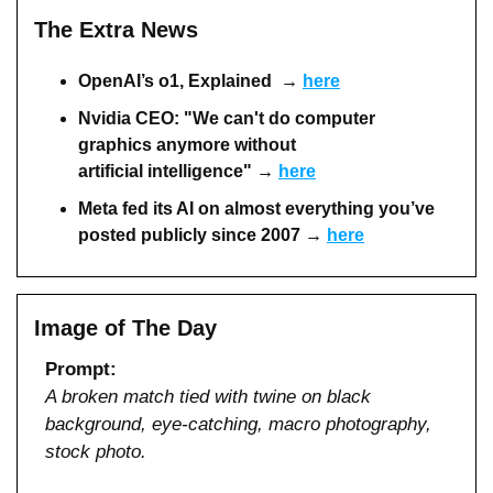
The Extra News
OpenAI’s o1, Explained  → 
here
Nvidia CEO: "We can't do computer 
graphics anymore without 
artificial intelligence" → 
here
Meta fed its AI on almost everything you’ve 
posted publicly since 2007
→ 
here
Image of The Day
Prompt:
A broken match tied with twine on black 
background, eye-catching, macro photography, 
stock photo.