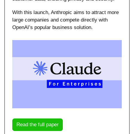
With this launch, Anthropic aims to attract more 
large companies and compete directly with 
OpenAI’s popular business solution.
Read the full paper