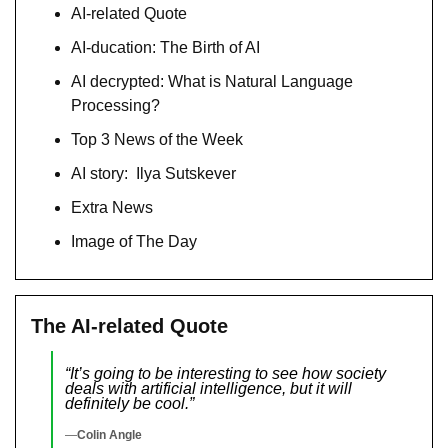
AI-related Quote
AI-ducation: The Birth of AI
AI decrypted: What is Natural Language 
Processing?
Top 3 News of the Week
AI story:  Ilya Sutskever
Extra News
Image of The Day
The AI-related Quote
“It’s going to be interesting to see how society 
deals with artificial intelligence, but it will 
definitely be cool.”
—
Colin Angle