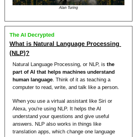
Alan Turing
The AI Decrypted
What is Natural Language Processing 
(NLP)?
Natural Language Processing, or NLP, is 
the 
part of AI that helps machines understand 
human language
. Think of it as teaching a 
computer to read, write, and talk like a person.
When you use a virtual assistant like Siri or 
Alexa, you're using NLP. It helps the AI 
understand your questions and give useful 
answers. NLP also works in things like 
translation apps, which change one language 