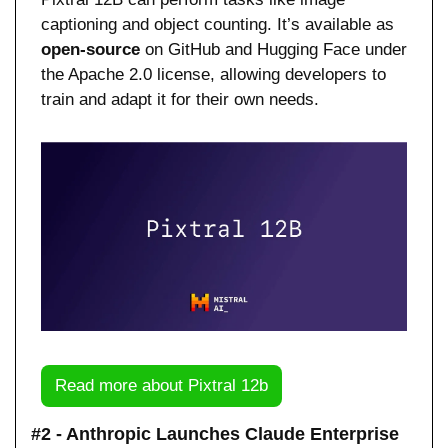
captioning and object counting. It’s available as 
open-source
 on GitHub and Hugging Face under 
the Apache 2.0 license, allowing developers to 
train and adapt it for their own needs.
Read more about Pixtral 12b
#2 - Anthropic Launches Claude Enterprise 