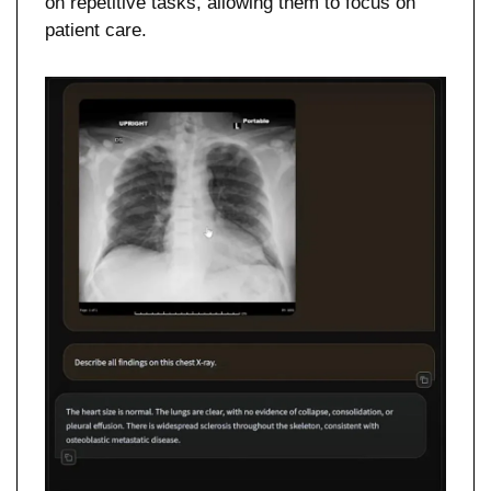
on repetitive tasks, allowing them to focus on 
patient care.