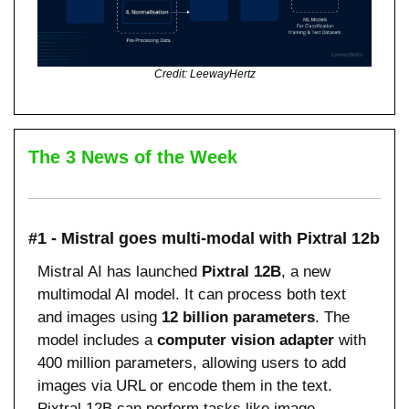
Credit: LeewayHertz
The 3 News of the Week
#1 - Mistral goes multi-modal with Pixtral 12b
Mistral AI has launched 
Pixtral 12B
, a new 
multimodal AI model. It can process both text 
and images using 
12 billion parameters
. The 
model includes a 
computer vision adapter
 with 
400 million parameters, allowing users to add 
images via URL or encode them in the text. 
Pixtral 12B can perform tasks like image 