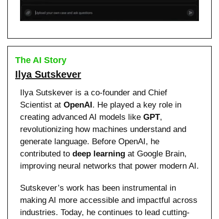
The AI Story
Ilya Sutskever
Ilya Sutskever is a co-founder and Chief 
Scientist at 
OpenAI
. He played a key role in 
creating advanced AI models like 
GPT
, 
revolutionizing how machines understand and 
generate language. Before OpenAI, he 
contributed to 
deep learning
 at Google Brain, 
improving neural networks that power modern AI.
Sutskever’s work has been instrumental in 
making AI more accessible and impactful across 
industries. Today, he continues to lead cutting-