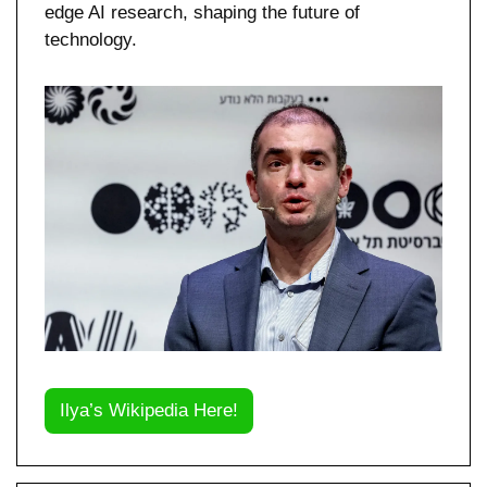
edge AI research, shaping the future of 
technology.
Ilya’s Wikipedia Here!