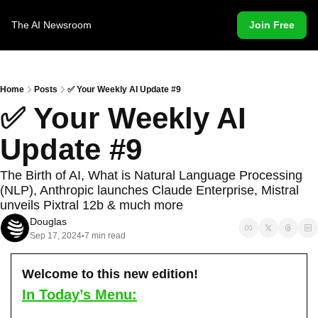
The AI Newsroom
Join Free
Home
Posts
✅ Your Weekly AI Update #9
✅ Your Weekly AI 
Update #9
The Birth of AI, What is Natural Language Processing 
(NLP), Anthropic launches Claude Enterprise, Mistral 
unveils Pixtral 12b & much more
Douglas
Sep 17, 2024
7 min read
•
Welcome to this new edition!
In Today’s Menu: