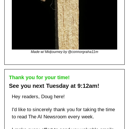
Made w/ Midjourney by @connorgraha11m
Thank you for your time!
See you next Tuesday at 9:12am!
Hey readers, Doug here!
I'd like to sincerely thank you for taking the time 
to read The AI Newsroom every week. 