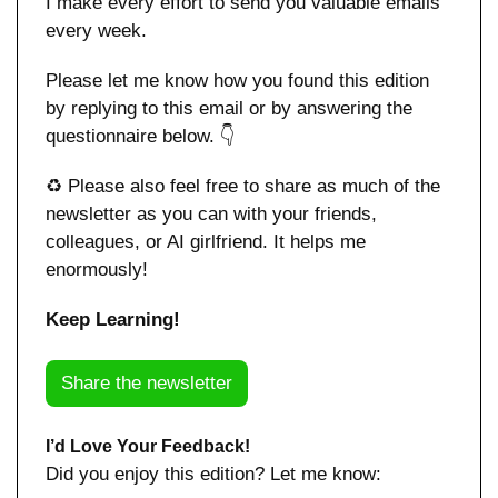
I make every effort to send you valuable emails 
every week.
Please let me know how you found this edition 
by replying to this email or by answering the 
questionnaire below. 👇
♻️ Please also feel free to share as much of the 
newsletter as you can with your friends, 
colleagues, or AI girlfriend. It helps me 
enormously!
Keep Learning!
Share the newsletter
I’d Love Your Feedback!
Did you enjoy this edition? Let me know: