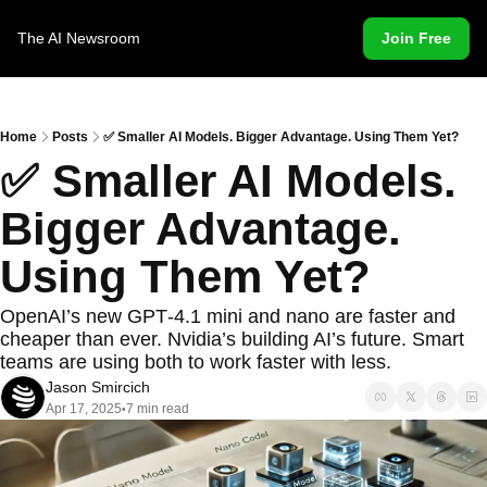
The AI Newsroom
Join Free
Home
Posts
✅ Smaller AI Models. Bigger Advantage. Using Them Yet?
✅ Smaller AI Models. 
Bigger Advantage. 
Using Them Yet?
OpenAI’s new GPT‐4.1 mini and nano are faster and 
cheaper than ever. Nvidia’s building AI’s future. Smart 
teams are using both to work faster with less.
Jason Smircich
Apr 17, 2025
7 min read
•