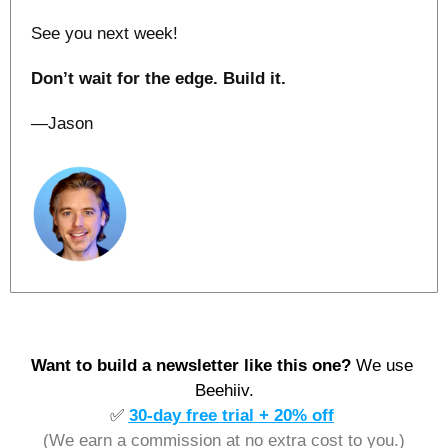
See you next week!
Don’t wait for the edge. Build it.
—Jason
Want to build a newsletter like this one? 
We use 
Beehiiv.
✅
30-day free trial + 20% off
(We earn a commission at no extra cost to you.)