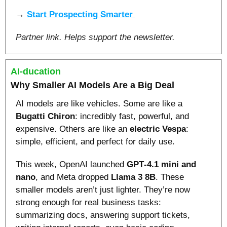
→ 
Start Prospecting Smarter 
Partner link. Helps support the newsletter.
AI-ducation
Why Smaller AI Models Are a Big Deal
AI models are like vehicles. Some are like a 
Bugatti Chiron
: incredibly fast, powerful, and 
expensive. Others are like an 
electric Vespa
: 
simple, efficient, and perfect for daily use.
This week, OpenAI launched 
GPT‑4.1 mini and 
nano
, and Meta dropped 
Llama 3 8B
. These 
smaller models aren’t just lighter. They’re now 
strong enough for real business tasks: 
summarizing docs, answering support tickets, 