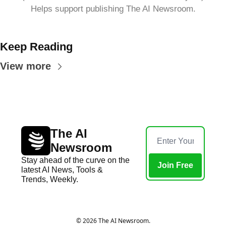
Helps support publishing The AI Newsroom.
Keep Reading
View more
The AI 
Newsroom
Stay ahead of the curve on the 
Join Free
latest AI News, Tools & 
Trends, Weekly.
Home
Posts
© 2026 The AI Newsroom.