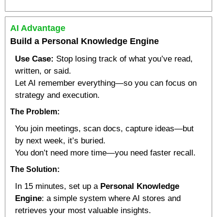
AI Advantage
Build a Personal Knowledge Engine
Use Case:
 Stop losing track of what you’ve read, 
written, or said.
Let AI remember everything—so you can focus on 
strategy and execution.
The Problem:
You join meetings, scan docs, capture ideas—but 
by next week, it’s buried.
You don’t need more time—you need faster recall.
The Solution:
In 15 minutes, set up a 
Personal Knowledge 
Engine
: a simple system where AI stores and 
retrieves your most valuable insights.