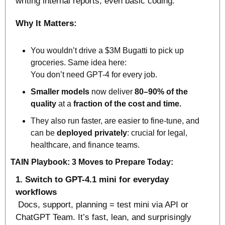
writing internal reports, even basic coding.
Why It Matters:
You wouldn’t drive a $3M Bugatti to pick up 
groceries. Same idea here:
You don’t need GPT-4 for every job.
Smaller models
 now deliver 
80–90% of the 
quality
 at a 
fraction of the cost and time.
They also run faster, are easier to fine-tune, and 
can be 
deployed privately
: crucial for legal, 
healthcare, and finance teams.
TAIN Playbook: 3 Moves to Prepare Today:
1. Switch to GPT-4.1 mini for everyday 
workflows
 Docs, support, planning = test mini via API or 
ChatGPT Team. It’s fast, lean, and surprisingly 