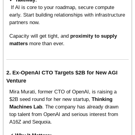
 If AI is core to your roadmap, secure compute 
early. Start building relationships with infrastructure 
partners now. 
Capacity will get tight, and 
proximity to supply 
matters
 more than ever.
2. Ex-OpenAI CTO Targets $2B for New AGI 
Venture
Mira Murati, former CTO of OpenAI, is raising a 
$2B seed round for her new startup, 
Thinking 
Machines Lab
. The company has already drawn 
top talent from OpenAI and serious interest from 
A16Z and Sequoia.