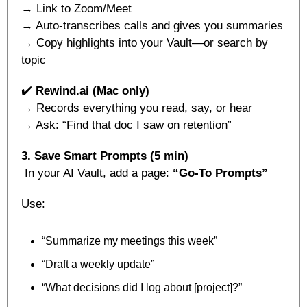
→ Link to Zoom/Meet
→ Auto-transcribes calls and gives you summaries
→ Copy highlights into your Vault—or search by 
topic
✔️ 
Rewind.ai (Mac only)
→ Records everything you read, say, or hear
→ Ask: “Find that doc I saw on retention”
3. Save Smart Prompts (5 min)
 In your AI Vault, add a page: 
“Go-To Prompts”
Use:
“Summarize my meetings this week”
“Draft a weekly update”
“What decisions did I log about [project]?”