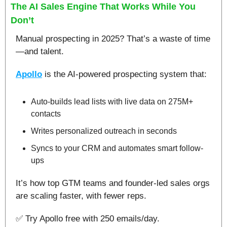
The AI Sales Engine That Works While You 
Don’t
Manual prospecting in 2025? That’s a waste of time
—and talent.​
Apollo
 is the AI-powered prospecting system that:
Auto-builds lead lists with live data on 275M+ 
contacts
Writes personalized outreach in seconds
Syncs to your CRM and automates smart follow-
ups​
It’s how top GTM teams and founder-led sales orgs 
are scaling faster, with fewer reps.​
✅
 Try Apollo free with 250 emails/day.​