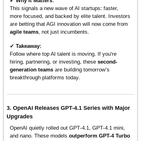
✔ 
Why It Matters:
This signals a new wave of AI startups: faster, 
more focused, and backed by elite talent. Investors 
are betting that AGI innovation will now come from 
agile teams
, not just incumbents.
✔ 
Takeaway:
Follow where top AI talent is moving. If you're 
hiring, partnering, or investing, these 
second-
generation teams
 are building tomorrow’s 
breakthrough platforms today.
3. OpenAI Releases GPT-4.1 Series with Major 
Upgrades
OpenAI quietly rolled out GPT‑4.1, GPT‑4.1 mini, 
and nano. These models 
outperform GPT-4 Turbo