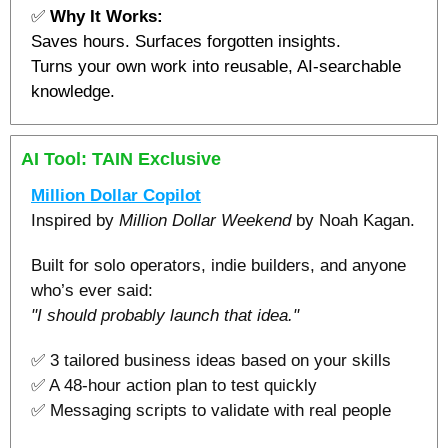
✅
Why It Works:
Saves hours. Surfaces forgotten insights.
Turns your own work into reusable, AI-searchable 
knowledge.
AI Tool: TAIN Exclusive 
Million Dollar Copilot
Inspired by 
Million Dollar Weekend
 by Noah Kagan.
Built for solo operators, indie builders, and anyone 
who’s ever said:
"I should probably launch that idea."
✅
 3 tailored business ideas based on your skills
✅
 A 48-hour action plan to test quickly
✅
 Messaging scripts to validate with real people