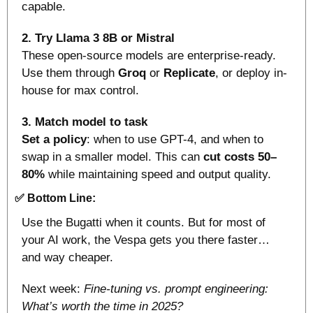
capable.
2. Try Llama 3 8B or Mistral
These open-source models are enterprise-ready. 
Use them through 
Groq
 or 
Replicate
, or deploy in-
house for max control.
3. Match model to task
Set a policy
: when to use GPT-4, and when to 
swap in a smaller model. This can 
cut costs 50–
80%
 while maintaining speed and output quality. 
✅
Bottom Line:
Use the Bugatti when it counts. But for most of 
your AI work, the Vespa gets you there faster… 
and way cheaper.
Next week: 
Fine-tuning vs. prompt engineering: 
What’s worth the time in 2025?