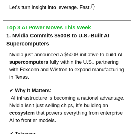
Let’s turn insight into leverage. Fast.👇
Top 3 AI Power Moves This Week
1. Nvidia Commits $500B to U.S.-Built AI 
Supercomputers
Nvidia just announced a $500B initiative to build 
AI 
supercomputers
 fully within the U.S., partnering 
with Foxconn and Wistron to expand manufacturing 
in Texas.
✔ 
Why It Matters:
 AI infrastructure is becoming a national advantage. 
Nvidia isn’t just selling chips, it’s building an 
ecosystem 
that powers everything from enterprise 
AI to frontier models.
✔ 
Takeway: