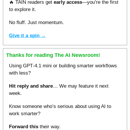
🔥
 TAIN readers get 
early access
—you’re the first
to explore it.
No fluff. Just momentum.
Give it a spin →
Thanks for reading The AI Newsroom!
Using GPT‑4.1 mini or building smarter workflows 
with less?
Hit reply and share
… We may feature it next 
week.
Know someone who’s serious about using AI to 
work smarter? 
Forward this
 their way.