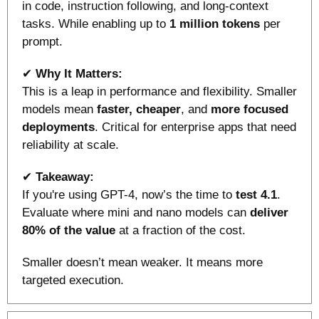
in code, instruction following, and long-context 
tasks. While enabling up to 
1 million tokens
 per 
prompt.
✔ 
Why It Matters:
This is a leap in performance and flexibility. Smaller 
models mean 
faster, cheaper
, and 
more focused 
deployments
. Critical for enterprise apps that need 
reliability at scale.
✔ 
Takeaway:
If you're using GPT-4, now’s the time to
 test 4.1
. 
Evaluate where mini and nano models can 
deliver 
80% of the value
 at a fraction of the cost. 
Smaller doesn’t mean weaker. It means more 
targeted execution.