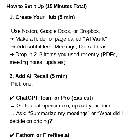
How to Set It Up (15 Minutes Total)
1. Create Your Hub (5 min)
 Use Notion, Google Docs, or Dropbox.
➜ Make a folder or page called 
“AI Vault”
 ➜ Add subfolders: Meetings, Docs, Ideas
➜ Drop in 2–3 items you used recently (PDFs, 
meeting notes, updates)
2. Add AI Recall (5 min)
 Pick one:
✔️ 
ChatGPT Team or Pro (Easiest)
→ Go to chat.openai.com, upload your docs
→ Ask: “Summarize my meetings” or “What did I 
decide on pricing?”
✔️ 
Fathom or Fireflies.ai