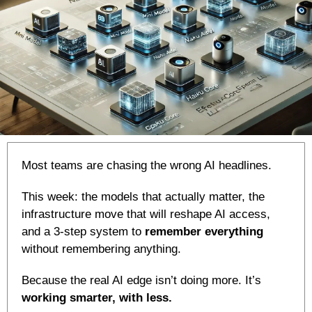
Most teams are chasing the wrong AI headlines.
This week: the models that actually matter, the 
infrastructure move that will reshape AI access, 
and a 3-step system to 
remember everything
without remembering anything.
Because the real AI edge isn’t doing more. It’s 
working smarter, with less.