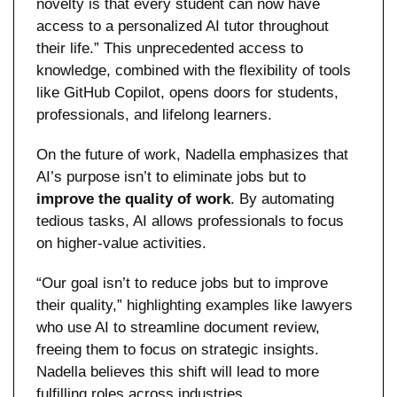
novelty is that every student can now have 
access to a personalized AI tutor throughout 
their life.” This unprecedented access to 
knowledge, combined with the flexibility of tools 
like GitHub Copilot, opens doors for students, 
professionals, and lifelong learners.
On the future of work, Nadella emphasizes that 
AI’s purpose isn’t to eliminate jobs but to 
improve the quality of work
. By automating 
tedious tasks, AI allows professionals to focus 
on higher-value activities. 
“Our goal isn’t to reduce jobs but to improve 
their quality,” highlighting examples like lawyers 
who use AI to streamline document review, 
freeing them to focus on strategic insights. 
Nadella believes this shift will lead to more 
fulfilling roles across industries.