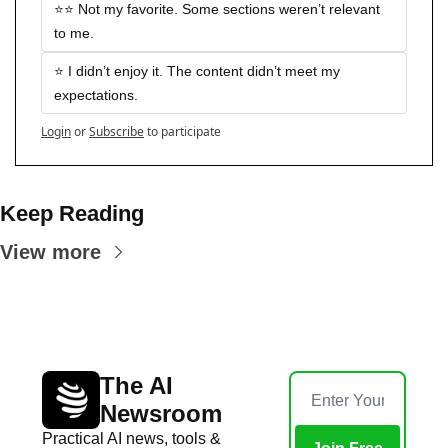
⭐️⭐️ Not my favorite. Some sections weren’t relevant 
to me.
⭐️ I didn’t enjoy it. The content didn’t meet my 
expectations.
Login
or
Subscribe
to participate
Keep Reading
View more
The AI 
Newsroom
Practical AI news, tools & 