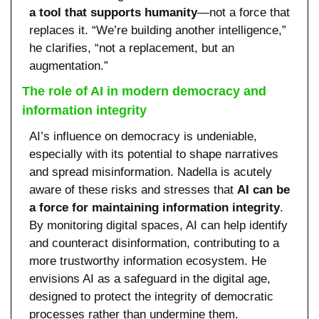
a tool that supports humanity
—not a force that 
replaces it. “We’re building another intelligence,” 
he clarifies, “not a replacement, but an 
augmentation.”
The role of AI in modern democracy and 
information integrity
AI’s influence on democracy is undeniable, 
especially with its potential to shape narratives 
and spread misinformation. Nadella is acutely 
aware of these risks and stresses that 
AI can be 
a force for maintaining information integrity
. 
By monitoring digital spaces, AI can help identify 
and counteract disinformation, contributing to a 
more trustworthy information ecosystem. He 
envisions AI as a safeguard in the digital age, 
designed to protect the integrity of democratic 
processes rather than undermine them.