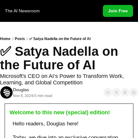
The AI Newsroom
Join Free
Home
Posts
✅ Satya Nadella on the Future of AI
✅ Satya Nadella on 
the Future of AI
Microsoft's CEO on AI’s Power to Transform Work, 
Learning, and Global Competition
Douglas
Nov 8, 2024
5 min read
•
Welcome to this new (special) edition!
Hello readers, Douglas here!
Today, we dive into an exclusive conversation 