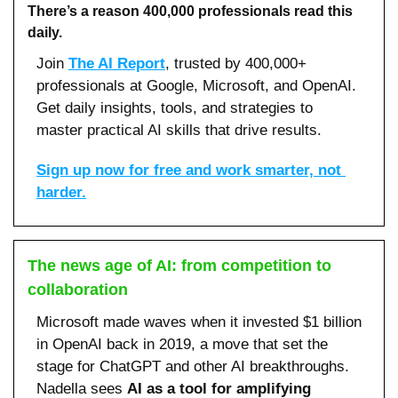
There’s a reason 400,000 professionals read this 
daily. 
Join 
The AI Report
, trusted by 400,000+ 
professionals at Google, Microsoft, and OpenAI. 
Get daily insights, tools, and strategies to 
master practical AI skills that drive results.
Sign up now for free and work smarter, not 
harder.
The news age of AI: from competition to 
collaboration
Microsoft made waves when it invested $1 billion 
in OpenAI back in 2019, a move that set the 
stage for ChatGPT and other AI breakthroughs. 
Nadella sees 
AI as a tool for amplifying 