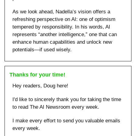
As we look ahead, Nadella’s vision offers a 
refreshing perspective on AI: one of optimism 
tempered by responsibility. In his words, AI 
represents “another intelligence,” one that can 
enhance human capabilities and unlock new 
potentials—if used wisely.
Thanks for your time!
Hey readers, Doug here!
I'd like to sincerely thank you for taking the time 
to read The AI Newsroom every week. 
I make every effort to send you valuable emails 
every week.