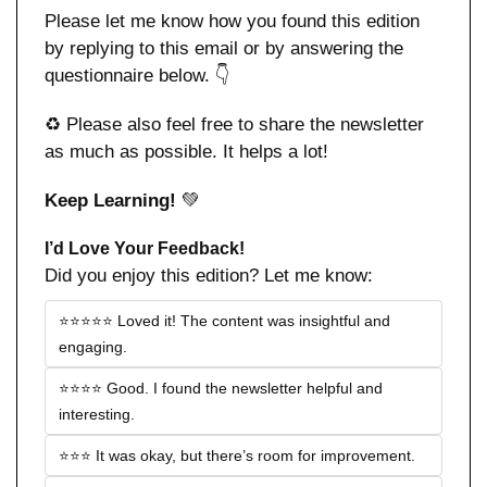
Please let me know how you found this edition 
by replying to this email or by answering the 
questionnaire below. 👇
♻️ Please also feel free to share the newsletter 
as much as possible. It helps a lot!
Keep Learning! 
💚
I’d Love Your Feedback!
Did you enjoy this edition? Let me know:
⭐️⭐️⭐️⭐️⭐️ Loved it! The content was insightful and 
engaging.
⭐️⭐️⭐️⭐️ Good. I found the newsletter helpful and 
interesting.
⭐️⭐️⭐️ It was okay, but there’s room for improvement.