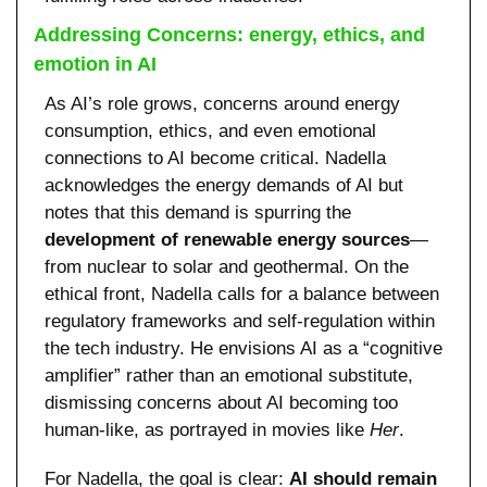
Addressing Concerns: energy, ethics, and 
emotion in AI
As AI’s role grows, concerns around energy 
consumption, ethics, and even emotional 
connections to AI become critical. Nadella 
acknowledges the energy demands of AI but 
notes that this demand is spurring the 
development of renewable energy sources
—
from nuclear to solar and geothermal. On the 
ethical front, Nadella calls for a balance between 
regulatory frameworks and self-regulation within 
the tech industry. He envisions AI as a “cognitive 
amplifier” rather than an emotional substitute, 
dismissing concerns about AI becoming too 
human-like, as portrayed in movies like 
Her
.
For Nadella, the goal is clear: 
AI should remain 