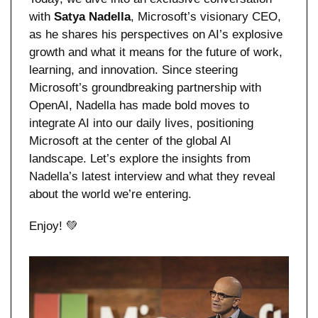
with 
Satya Nadella
, Microsoft’s visionary CEO, 
as he shares his perspectives on AI’s explosive 
growth and what it means for the future of work, 
learning, and innovation. Since steering 
Microsoft’s groundbreaking partnership with 
OpenAI, Nadella has made bold moves to 
integrate AI into our daily lives, positioning 
Microsoft at the center of the global AI 
landscape. Let’s explore the insights from 
Nadella’s latest interview and what they reveal 
about the world we’re entering.
Enjoy! 
💚