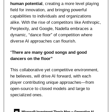
human potential
, creating a more level playing 
field for innovation, and bringing powerful 
capabilities to individuals and organizations 
alike. With the rise of competitors like Anthropic, 
Perplexity, and Google, Nadella embraces a 
dynamic, “dance floor” of competition where 
diverse AI approaches can flourish.
“
There are many good songs and good 
dancers on the floor”
This collaborative yet competitive environment, 
he believes, will drive AI forward, with each 
player contributing unique approaches—from 
open-source to closed models and large to 
specialized ones.