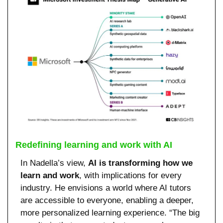
Redefining learning and work with AI
In Nadella’s view, 
AI is transforming how we 
learn and work
, with implications for every 
industry. He envisions a world where AI tutors 
are accessible to everyone, enabling a deeper, 
more personalized learning experience. “The big 