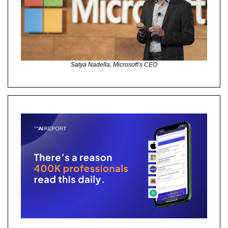
Satya Nadella, Microsoft’s CEO