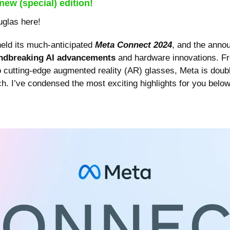
new (special) edition!
uglas here!
eld its much-anticipated 
Meta Connect 2024
, and the anno
ndbreaking AI advancements
 and hardware innovations. Fr
o cutting-edge augmented reality (AR) glasses, Meta is doubl
h. I’ve condensed the most exciting highlights for you below