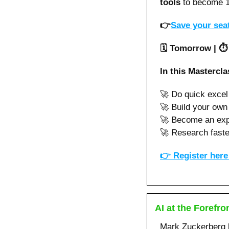
tools 
to become 1
👉
Save your seat
🗓️ Tomorrow | ⏱
In this Mastercla
🚀
 Do quick exce
🚀
 Build your own
🚀
 Become an expe
🚀
 Research faste
👉 
Register here 
AI at the Forefro
Mark Zuckerberg k