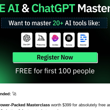
nded: 
🚀
Power-Packed Masterclass
 worth $399 for absolutely free a