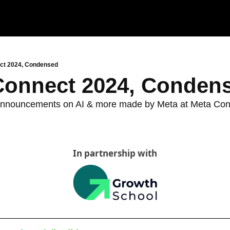
ct 2024, Condensed
Connect 2024, Conden
w announcements on AI & more made by Meta at Meta Co
d
In partnership with