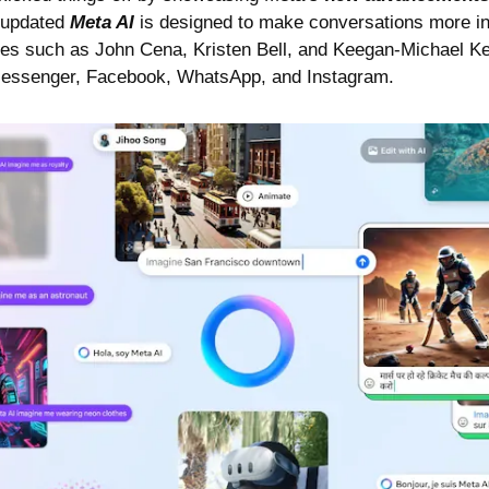
 updated 
Meta AI
 is designed to make conversations more int
ices such as John Cena, Kristen Bell, and Keegan-Michael Ke
Messenger, Facebook, WhatsApp, and Instagram.