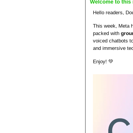
Welcome to this 
Hello readers, Do
This week, Meta h
packed with 
grou
voiced chatbots t
and immersive tec
Enjoy! 
💚