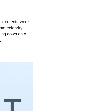
uncements were 
om celebrity-
ing down on AI 
.