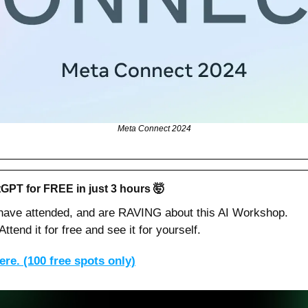
Meta Connect 2024
GPT for FREE in just 3 hours 
🤯
 have attended, and are RAVING about this AI Workshop.
ttend it for free and see it for yourself.
re. (100 free spots only)