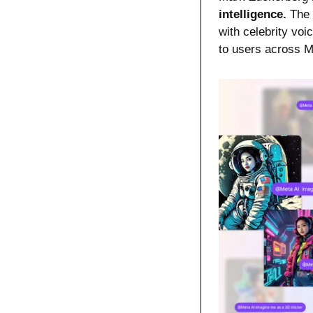
intelligence.
 The
with celebrity vo
to users across 