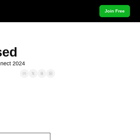
Join Free
sed
nnect 2024