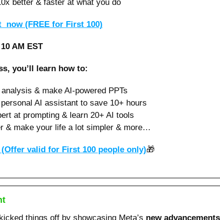
0x better & faster at what you do 
  now (FREE for First 100)
️ 10 AM EST
ss, you’ll learn how to:
l analysis & make AI-powered PPTs 
 personal AI assistant to save 10+ hours
rt at prompting & learn 20+ AI tools
r & make your life a lot simpler & more…
(Offer valid for First 100 people only)
🎁
nt
icked things off by showcasing Meta’s 
new advancements in