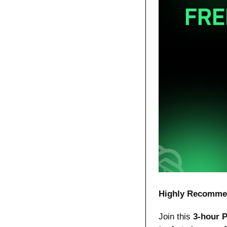
Highly Recomme
Join this 
3-hour 