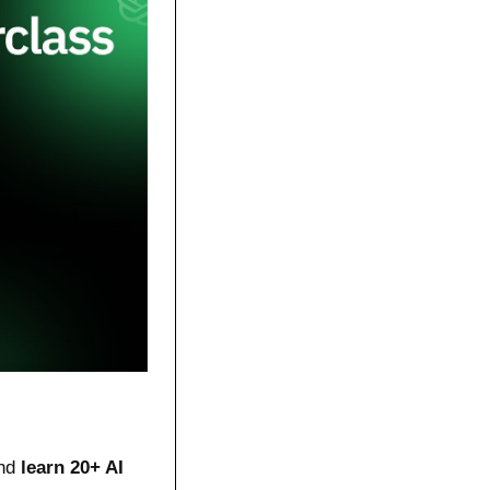
nd 
learn 20+ AI 