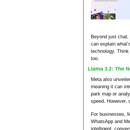
Beyond just chat,
can explain what’
technology. Think o
too.
Llama 3.2: The N
Meta also unveile
meaning it can int
park map or analy
speed. However, d
For businesses, Me
WhatsApp and Mes
intelligent, conver