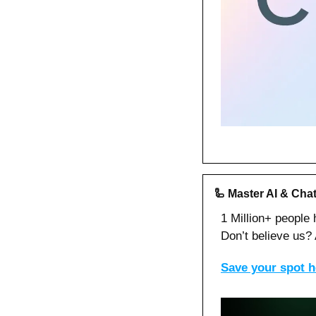
🦾
Master AI & Chat
1 Million+ people
Don’t believe us? A
Save your spot he