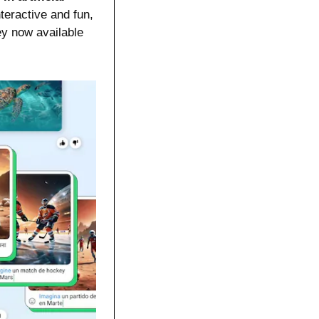
eractive and fun, 
y now available 