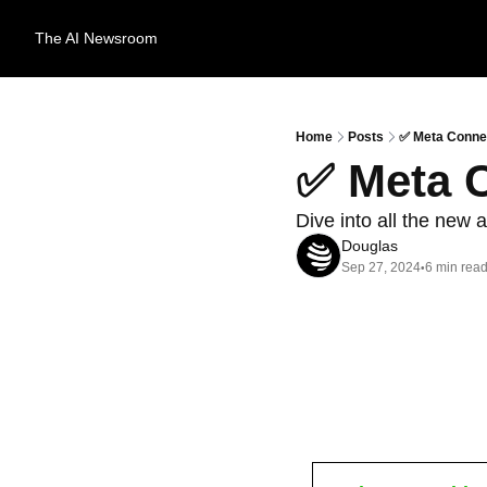
The AI Newsroom
Home
Posts
✅ Meta Conne
✅ Meta 
Dive into all the ne
Douglas
Sep 27, 2024
6 min rea
•