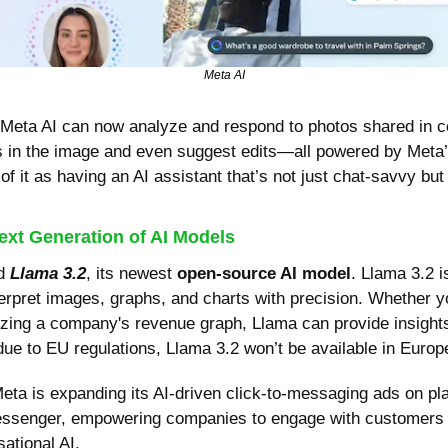
Meta AI
 Meta AI can now analyze and respond to photos shared in co
s in the image and even suggest edits—all powered by Meta’s
f it as having an AI assistant that’s not just chat-savvy but v
ext Generation of AI Models
d 
Llama 3.2
, its newest 
open-source AI model
. Llama 3.2 i
erpret images, graphs, and charts with precision. Whether you
zing a company's revenue graph, Llama can provide insights a
ue to EU regulations, Llama 3.2 won’t be available in Europe
ta is expanding its AI-driven click-to-messaging ads on plat
senger, empowering companies to engage with customers t
sational AI.