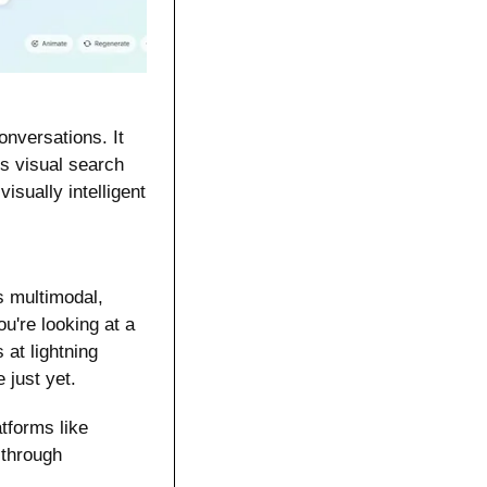
nversations. It 
 visual search 
isually intelligent 
s multimodal, 
're looking at a 
t lightning 
 just yet.
forms like 
hrough 