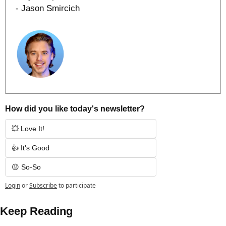
- Jason Smircich
How did you like today's newsletter?
💥 Love It!
👍 It's Good
😐 So-So
Login
or
Subscribe
to participate
Keep Reading