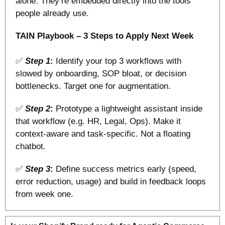
alone. They’re embedded directly into the tools 
people already use.
TAIN Playbook – 3 Steps to Apply Next Week
✅
Step 1
: 
Identify your top 3 workflows with 
slowed by onboarding, SOP bloat, or decision 
bottlenecks. Target one for augmentation.
✅
Step 2
:
 Prototype a lightweight assistant inside 
that workflow (e.g. HR, Legal, Ops). Make it 
context-aware and task-specific. Not a floating 
chatbot.
✅
Step 3
:
 Define success metrics early (speed, 
error reduction, usage) and build in feedback loops 
from week one.