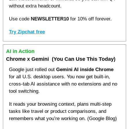
without extra headcount. 
Use code 
NEWSLETTER10
 for 10% off forever.
Try Zipchat free
AI in Action
Chrome x Gemini
  (You Can Use This Today)
Google just rolled out 
Gemini AI inside Chrome
for all U.S. desktop users. You now get built-in, 
cross-tab AI assistance with no extensions and no 
tool switching.
It reads your browsing context, plans multi-step 
tasks like travel or product comparisons, and 
remembers what you’re working on. (Google Blog)