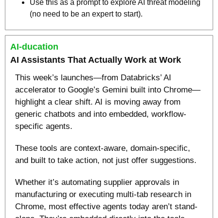
Use this as a prompt to explore AI threat modeling 
(no need to be an expert to start).
AI-ducation
AI Assistants That Actually Work at Work
This week’s launches—from Databricks’ AI 
accelerator to Google’s Gemini built into Chrome—
highlight a clear shift. AI is moving away from 
generic chatbots and into embedded, workflow-
specific agents. 
These tools are context-aware, domain-specific, 
and built to take action, not just offer suggestions.
Whether it’s automating supplier approvals in 
manufacturing or executing multi-tab research in 
Chrome, most effective agents today aren’t stand-