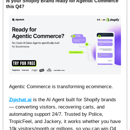
Is your Shopify Brand ready for Agentic Commerce 
this Q4?
Agentic Commerce is transforming ecommerce.
Zipchat.ai
 is the AI Agent built for Shopify brands 
— converting visitors, recovering carts, and 
automating support 24/7. Trusted by Police, 
TropicFeel, and Jackery, it works whether you have 
10k visitors/month or millions, so you can win Q4 