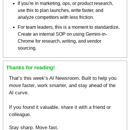
If you're in marketing, ops, or product research, 
use this to plan launches, write faster, and 
analyze competitors with less friction.
For team leaders, this is a moment to standardize. 
Create an internal SOP on using Gemini-in-
Chrome for research, writing, and vendor 
sourcing.
Thanks for reading!
That’s this week’s AI Newsroom. Built to help you 
move faster, work smarter, and stay ahead of the 
AI curve.
If you found it valuable, share it with a friend or 
colleague.
Stay sharp. Move fast.