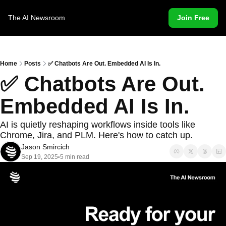
The AI Newsroom
Join Free
Home
Posts
✅ Chatbots Are Out. Embedded AI Is In.
✅ Chatbots Are Out. 
Embedded AI Is In.
AI is quietly reshaping workflows inside tools like 
Chrome, Jira, and PLM. Here's how to catch up.
Jason Smircich
Sep 19, 2025
5 min read
•