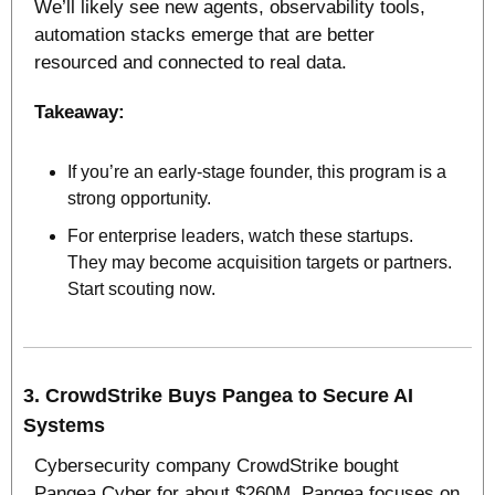
We’ll likely see new agents, observability tools, 
automation stacks emerge that are better 
resourced and connected to real data. 
Takeaway:
If you’re an early‑stage founder, this program is a 
strong opportunity. 
For enterprise leaders, watch these startups. 
They may become acquisition targets or partners. 
Start scouting now.
3. 
CrowdStrike Buys Pangea to Secure AI 
Systems
Cybersecurity company CrowdStrike bought 
Pangea Cyber for about $260M. Pangea focuses on 