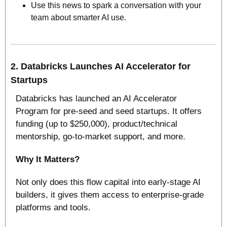
Use this news to spark a conversation with your 
team about smarter AI use.
2. 
Databricks Launches AI Accelerator for 
Startups
Databricks has launched an AI Accelerator 
Program for pre‑seed and seed startups. It offers 
funding (up to $250,000), product/technical 
mentorship, go‑to‑market support, and more. 
Why It Matters? 
Not only does this flow capital into early‑stage AI 
builders, it gives them access to enterprise‑grade 
platforms and tools. 