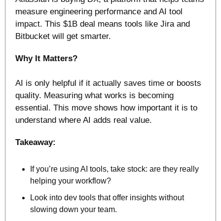
measure engineering performance and AI tool 
impact. This $1B deal means tools like Jira and 
Bitbucket will get smarter. 
Why It Matters? 
AI is only helpful if it actually saves time or boosts 
quality. Measuring what works is becoming 
essential. This move shows how important it is to 
understand where AI adds real value.
Takeaway:
If you’re using AI tools, take stock: are they really 
helping your workflow?
Look into dev tools that offer insights without 
slowing down your team.