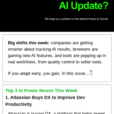
Big shifts this week:
 companies are getting 
smarter about tracking AI results, browsers are 
gaining new AI features, and tools are popping up in 
real workflows, from quality control to seller tools.
If you adapt early, you gain. In this issue…👇
Top 3 AI Power Moves This Week
1. Atlassian Buys DX to Improve Dev 
Productivity
Atlassian is buying DX, a platform that helps teams 