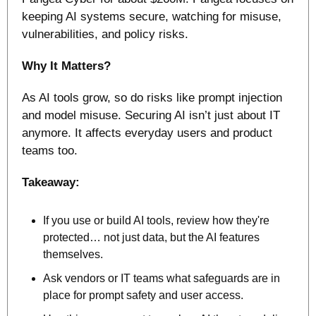
keeping AI systems secure, watching for misuse, 
vulnerabilities, and policy risks.
Why It Matters?
As AI tools grow, so do risks like prompt injection 
and model misuse. Securing AI isn’t just about IT 
anymore. It affects everyday users and product 
teams too. 
Takeaway:
If you use or build AI tools, review how they're 
protected… not just data, but the AI features 
themselves.
Ask vendors or IT teams what safeguards are in 
place for prompt safety and user access.