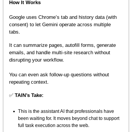
How It Works
Google uses Chrome’s tab and history data (with 
consent) to let Gemini operate across multiple 
tabs. 
It can summarize pages, autofill forms, generate 
emails, and handle multi-site research without 
disrupting your workflow. 
You can even ask follow-up questions without 
repeating context.
✅
TAIN’s Take:
This is the assistant AI that professionals have 
been waiting for. It moves beyond chat to support 
full task execution across the web.