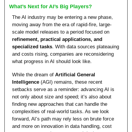
What’s Next for AI’s Big Players?
The AI industry may be entering a new phase, 
moving away from the era of rapid-fire, large-
scale model releases to a period focused on 
refinement, practical applications, and 
specialized tasks
. With data sources plateauing 
and costs rising, companies are reconsidering 
what progress in AI should look like.
While the dream of 
Artificial General 
Intelligence
 (AGI) remains, these recent 
setbacks serve as a reminder: advancing AI is 
not only about size and speed; it’s also about 
finding new approaches that can handle the 
complexities of real-world tasks. As we look 
forward, AI’s path may rely less on brute force 
and more on innovation in data handling, cost 