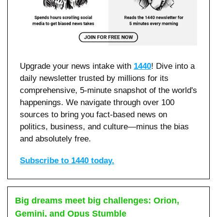
Upgrade your news intake with 
1440
! Dive into a 
daily newsletter trusted by millions for its 
comprehensive, 5-minute snapshot of the world's 
happenings. We navigate through over 100 
sources to bring you fact-based news on 
politics, business, and culture—minus the bias 
and absolutely free.
Subscribe to 1440 today.
Big dreams meet big challenges: Orion, 
Gemini, and Opus Stumble