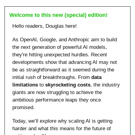
Welcome to this new (special) edition!
Hello readers, Douglas here!
As OpenAI, Google, and Anthropic aim to build 
the next generation of powerful AI models, 
they're hitting unexpected hurdles. Recent 
developments show that advancing AI may not 
be as straightforward as it seemed during the 
initial rush of breakthroughs. From 
data 
limitations
 to 
skyrocketing costs
, the industry 
giants are now struggling to achieve the 
ambitious performance leaps they once 
promised.
Today, we’ll explore why scaling AI is getting 
harder and what this means for the future of 