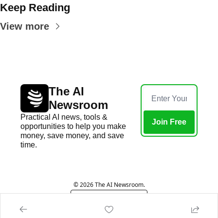
Keep Reading
View more
The AI 
Newsroom
Practical AI news, tools & 
Join Free
opportunities to help you make 
money, save money, and save 
time.
Home
Posts
© 2026 The AI Newsroom.
Powered by beehiiv