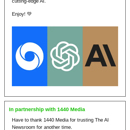
cutting-edge AI.
Enjoy! 
💚
In partnership with 1440 Media
Have to thank 1440 Media for trusting The AI 
Newsroom for another time. 