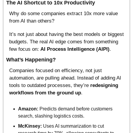
The AI Shortcut to 10x Productivity
Why do some companies extract 10x more value 
from AI than others? 
It’s not just about having the best models or biggest 
budgets. The real AI edge comes from something 
few focus on: 
AI Process Intelligence (AIPI)
.
What’s Happening?
Companies focused on efficiency, not just 
automation, are pulling ahead. Instead of adding AI 
tools to outdated processes, they’re 
redesigning 
workflows from the ground up
.
Amazon: 
Predicts demand before customers 
search, slashing logistics costs.
McKinsey:
 Uses AI summarization to cut 