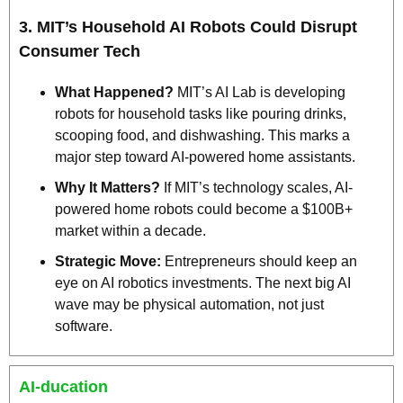
3. 
MIT’s Household AI Robots Could Disrupt 
Consumer Tech
What Happened?
 MIT’s AI Lab is developing 
robots for household tasks like pouring drinks, 
scooping food, and dishwashing. This marks a 
major step toward AI-powered home assistants.
Why It Matters?
 If MIT’s technology scales, AI-
powered home robots could become a $100B+ 
market within a decade.
Strategic Move:
 Entrepreneurs should keep an 
eye on AI robotics investments. The next big AI 
wave may be physical automation, not just 
software.
AI-ducation