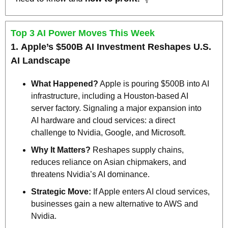
Top 3 AI Power Moves This Week
1. 
Apple’s $500B AI Investment Reshapes U.S. 
AI Landscape
What Happened?
 Apple is pouring $500B into AI 
infrastructure, including a Houston-based AI 
server factory. Signaling a major expansion into 
AI hardware and cloud services: a direct 
challenge to Nvidia, Google, and Microsoft.
Why It Matters?
 Reshapes supply chains, 
reduces reliance on Asian chipmakers, and 
threatens Nvidia’s AI dominance.
Strategic Move:
 If Apple enters AI cloud services, 
businesses gain a new alternative to AWS and 
Nvidia.