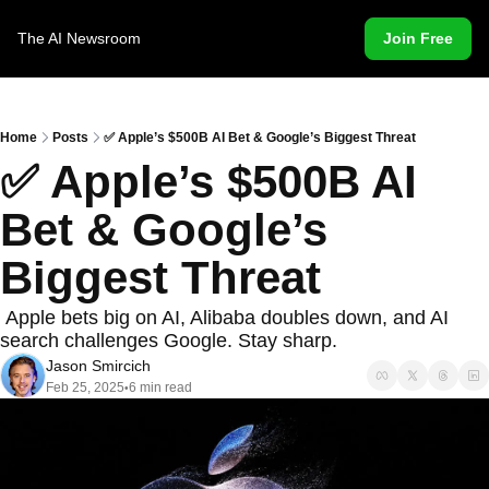
The AI Newsroom
Join Free
Home
Posts
✅ Apple’s $500B AI Bet & Google’s Biggest Threat
✅ Apple’s $500B AI 
Bet & Google’s 
Biggest Threat
 Apple bets big on AI, Alibaba doubles down, and AI 
search challenges Google. Stay sharp. 
Jason Smircich
Feb 25, 2025
6 min read
•