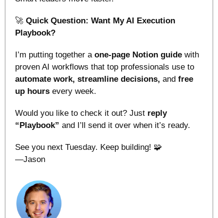
🚀
Quick Question: Want My AI Execution 
Playbook?
I’m putting together a 
one-page Notion guide
 with 
proven AI workflows that top professionals use to 
automate work, streamline decisions, 
and
 free 
up hours 
every week.
Would you like to check it out? Just 
reply 
“Playbook”
 and I’ll send it over when it’s ready.
See you next Tuesday. Keep building! 
🧩
—Jason