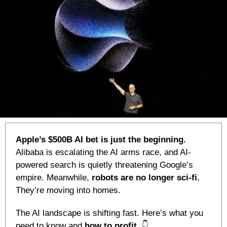
Apple’s $500B AI bet is just the beginning.
Alibaba is escalating the AI arms race, and AI-
powered search is quietly threatening Google’s 
empire. Meanwhile, 
robots are no longer sci-fi. 
They’re moving into homes.
The AI landscape is shifting fast. Here’s what you 
need to know and 
how to profit. 
👇