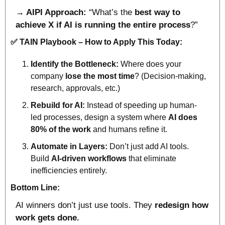
→ AIPI Approach:
 “What’s the 
best
way
to 
achieve X if AI is running the entire process
?”
✅
 TAIN Playbook – How to Apply This Today:
Identify the Bottleneck:
 Where does your 
company 
lose the most time
? (Decision-making, 
research, approvals, etc.)
Rebuild for AI:
 Instead of speeding up human-
led processes, design a system where 
AI does 
80% of the work 
and humans refine it.
Automate in Layers:
 Don’t just add AI tools. 
Build 
AI-driven workflows 
that eliminate 
inefficiencies entirely.
Bottom Line:
AI winners don’t just use tools. They 
redesign how 
work gets done.