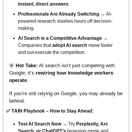
instant, direct answers
.
Professionals Are Already Switching
 → AI-
powered research slashes hours off decision-
making.
AI Search is a Competitive Advantage
 → 
Companies that 
adopt AI search
 move faster 
and out-execute the competition.
🚨
Hot Take:
 AI search isn’t just competing with 
Google; it’s 
rewiring how knowledge workers 
operate.
If you’re still relying on Google, you may already be 
behind.
✅
TAIN Playbook – How to Stay Ahead:
Test AI Search Now
 → Try 
Perplexity, Arc 
Search, or ChatGPT’s 
browsing mode and 