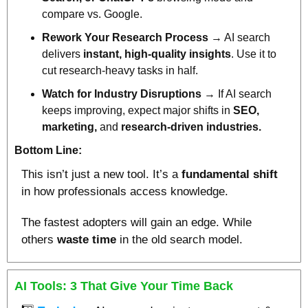
compare vs. Google.
Rework Your Research Process
 → AI search 
delivers 
instant, high-quality insights
. Use it to 
cut research-heavy tasks in half.
Watch for Industry Disruptions
 → If AI search 
keeps improving, expect major shifts in 
SEO, 
marketing, 
and
 research-driven industries.
Bottom Line:
This isn’t just a new tool. It’s a 
fundamental shift 
in how professionals access knowledge. 
The fastest adopters will gain an edge. While 
others 
waste time 
in the old search model.
AI Tools: 3 That Give Your Time Back 