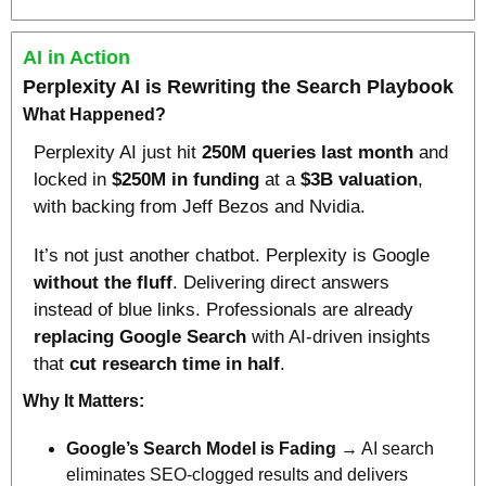
AI in Action
Perplexity AI is Rewriting the Search Playbook
What Happened?
Perplexity AI just hit 
250M queries last month
 and 
locked in 
$250M in funding
 at a 
$3B valuation
, 
with backing from Jeff Bezos and Nvidia.
It’s not just another chatbot. Perplexity is Google 
without the fluff
. Delivering direct answers 
instead of blue links. Professionals are already 
replacing Google Search
 with AI-driven insights 
that 
cut research time in half
.
Why It Matters:
Google’s Search Model is Fading
 → AI search 
eliminates SEO-clogged results and delivers 