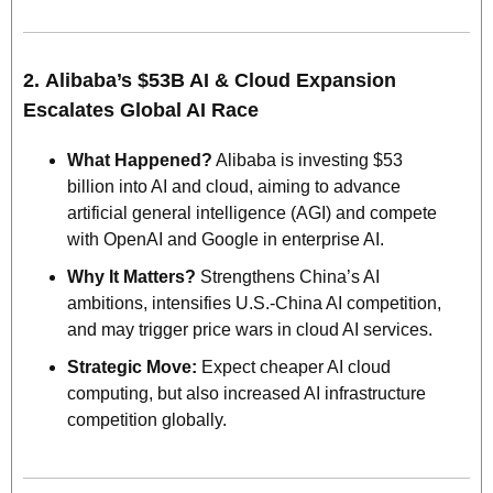
2. 
Alibaba’s $53B AI & Cloud Expansion 
Escalates Global AI Race
What Happened?
 Alibaba is investing $53 
billion into AI and cloud, aiming to advance 
artificial general intelligence (AGI) and compete 
with OpenAI and Google in enterprise AI.
Why It Matters?
 Strengthens China’s AI 
ambitions, intensifies U.S.-China AI competition, 
and may trigger price wars in cloud AI services.
Strategic Move: 
Expect cheaper AI cloud 
computing, but also increased AI infrastructure 
competition globally.