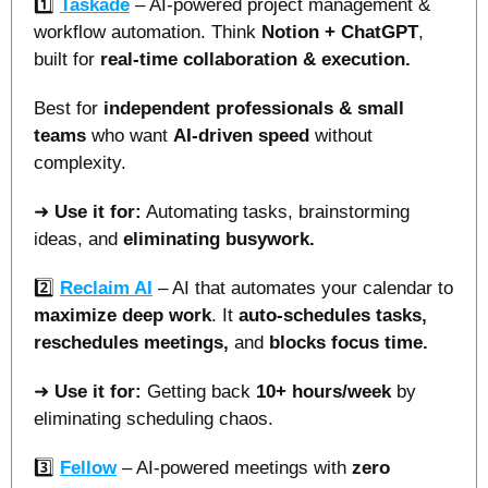
1️⃣ 
Taskade
 – AI-powered project management & 
workflow automation. Think 
Notion + ChatGPT
, 
built for 
real-time collaboration & execution.
Best for 
independent professionals & small 
teams
 who want 
AI-driven speed 
without 
complexity.
➜ 
Use it for:
 Automating tasks, brainstorming 
ideas, and 
eliminating busywork.
2️⃣ 
Reclaim AI
 – AI that automates your calendar to 
maximize deep work
. It 
auto-schedules tasks, 
reschedules meetings, 
and 
blocks focus time.
➜ 
Use it for:
 Getting back 
10+ hours/week
 by 
eliminating scheduling chaos.
3️⃣ 
Fellow
 – AI-powered meetings with 
zero 