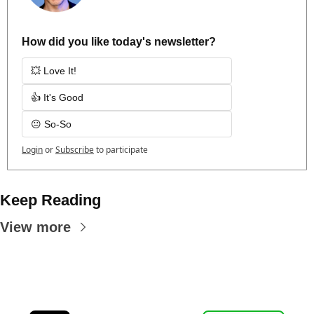
How did you like today's newsletter?
💥 Love It!
👍 It's Good
😐 So-So
Login
or
Subscribe
to participate
Keep Reading
View more