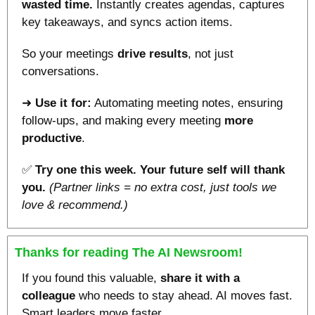
wasted time.
 Instantly creates agendas, captures 
key takeaways, and syncs action items. 
So your meetings 
drive results
, not just 
conversations.
➜ 
Use it for:
 Automating meeting notes, ensuring 
follow-ups, and making every meeting 
more 
productive
.
✅
Try one this week. Your future self will thank 
you.
(Partner links = no extra cost, just tools we 
love & recommend.)
Thanks for reading The AI Newsroom!
If you found this valuable, 
share it with a 
colleague
 who needs to stay ahead. AI moves fast. 
Smart leaders move faster.