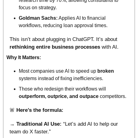
research time by 70%, allowing consultants to 
focus on strategy.
Goldman Sachs:
 Applies AI to financial 
workflows, reducing loan approval times.
This isn’t about plugging in ChatGPT. It’s about 
rethinking entire business processes
 with AI.
Why It Matters:
Most companies use AI to speed up 
broken
systems instead of fixing inefficiencies. 
Those who redesign their workflows will 
outperform, outprice, and outpace
 competitors.
🚨
Here’s the formula:
→ Traditional AI Use:
 “Let’s add AI to help our 
team do X faster.”