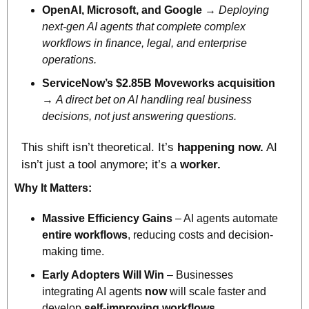
OpenAI, Microsoft, and Google
 → 
Deploying 
next-gen AI agents that complete complex 
workflows in finance, legal, and enterprise 
operations.
ServiceNow’s $2.85B Moveworks acquisition
→ 
A direct bet on AI handling real business 
decisions, not just answering questions.
This shift isn’t theoretical. It’s 
happening now.
 AI 
isn’t just a tool anymore; it’s a 
worker.
Why It Matters:
Massive Efficiency Gains
 – AI agents automate 
entire workflows
, reducing costs and decision-
making time.
Early Adopters Will Win
 – Businesses 
integrating AI agents 
now
 will scale faster and 
develop 
self-improving workflows.