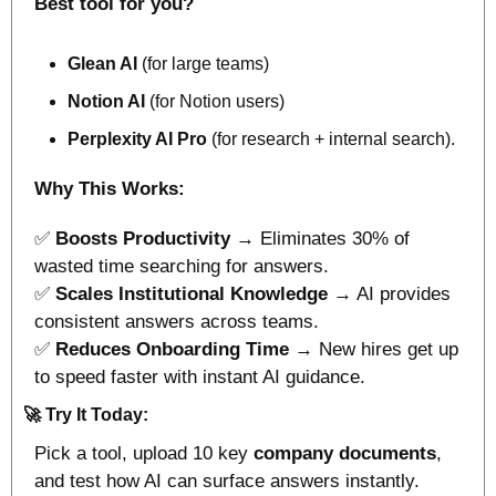
Best tool for you?
Glean AI
 (for large teams)
Notion AI
 (for Notion users)
Perplexity AI Pro
 (for research + internal search).
Why This Works:
✅
Boosts Productivity
 → Eliminates 30% of 
wasted time searching for answers.
✅
Scales Institutional Knowledge
 → AI provides 
consistent answers across teams.
✅
Reduces Onboarding Time
 → New hires get up 
to speed faster with instant AI guidance.
🚀
Try It Today:
Pick a tool, upload 10 key
 company documents
, 
and test how AI can surface answers instantly.