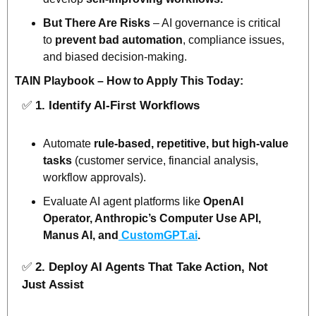
But There Are Risks
 – AI governance is critical 
to 
prevent bad automation
, compliance issues, 
and biased decision-making.
TAIN Playbook – How to Apply This Today:
✅
1. Identify AI-First Workflows
Automate 
rule-based, repetitive, but high-value 
tasks
 (customer service, financial analysis, 
workflow approvals).
Evaluate AI agent platforms like 
OpenAI 
Operator, Anthropic’s Computer Use API, 
Manus AI, and
 CustomGPT.ai
.
✅
2. Deploy AI Agents That Take Action, Not 
Just Assist