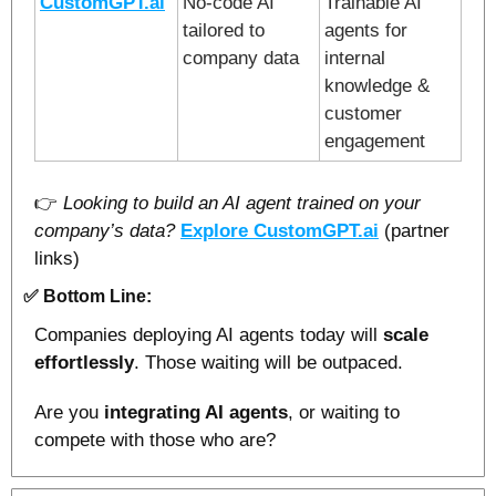
CustomGPT.ai
No-code AI 
Trainable AI 
tailored to 
agents for 
company data
internal 
knowledge & 
customer 
engagement
👉 
Looking to build an AI agent trained on your 
company’s data?
Explore 
CustomGPT.ai
(partner 
links)
✅
Bottom Line:
Companies deploying AI agents today will 
scale 
effortlessly
. Those waiting will be outpaced.
Are you 
integrating AI agents
, or waiting to 
compete with those who are?