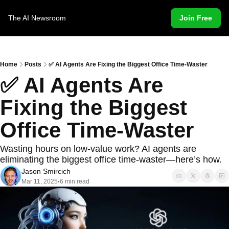
The AI Newsroom
Join Free
Home
Posts
✅ AI Agents Are Fixing the Biggest Office Time-Waster
✅ AI Agents Are 
Fixing the Biggest 
Office Time-Waster
Wasting hours on low-value work? AI agents are 
eliminating the biggest office time-waster—here’s how.
Jason Smircich
Mar 11, 2025
6 min read
•