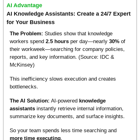
AI Advantage
AI Knowledge Assistants: Create a 24/7 Expert 
for Your Business
The Problem: 
Studies show that knowledge 
workers spend 
2.5 hours
 per day—nearly 
30%
 of 
their workweek—searching for company policies, 
reports, and key information. (Source: IDC & 
McKinsey)
This inefficiency slows execution and creates 
bottlenecks.
The AI Solution:
 AI-powered 
knowledge 
assistants 
instantly retrieve internal information, 
summarize key documents, and surface insights.
So your team spends less time searching and 
more time executing
.