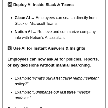
2️⃣ Deploy AI Inside Slack & Teams
Glean AI 
→ Employees can search directly from 
Slack or Microsoft Teams.
Notion AI 
→ Retrieve and summarize company 
info with Notion’s AI assistant.
3️⃣ Use AI for Instant Answers & Insights
Employees can now ask AI for policies, reports, 
or key decisions without manual searching.
Example: 
“What’s our latest travel reimbursement 
policy?”
Example: 
“Summarize our last three investor 
updates.”