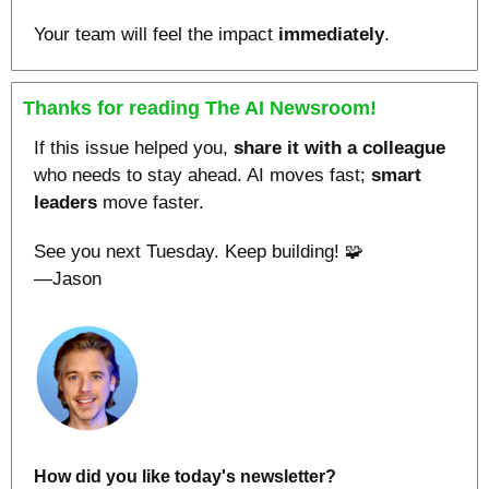
Your team will feel the impact
 immediately
.
Thanks for reading The AI Newsroom!
If this issue helped you, 
share it with a colleague
who needs to stay ahead. AI moves fast; 
smart
leaders
 move faster.
See you next Tuesday. Keep building! 
🧩
—Jason
How did you like today's newsletter?