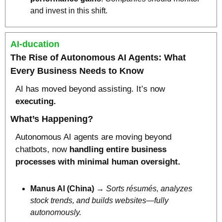
and invest in this shift.
AI-ducation
The Rise of Autonomous AI Agents:
 What 
Every Business Needs to Know
AI has moved beyond assisting. It’s now 
executing.
What’s Happening?
Autonomous AI agents are moving beyond 
chatbots, now 
handling entire business 
processes with minimal human oversight.
Manus AI (China)
 → 
Sorts résumés, analyzes 
stock trends, and builds websites—fully 
autonomously.