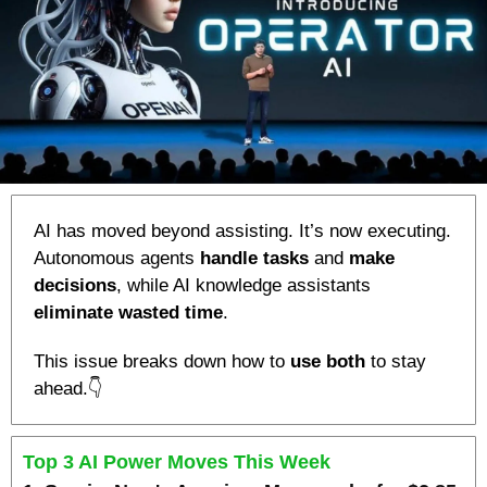
AI has moved beyond assisting. It’s now executing. 
Autonomous agents 
handle tasks
 and 
make 
decisions
, while AI knowledge assistants 
eliminate wasted time
. 
This issue breaks down how to 
use both
 to stay 
ahead.👇
Top 3 AI Power Moves This Week