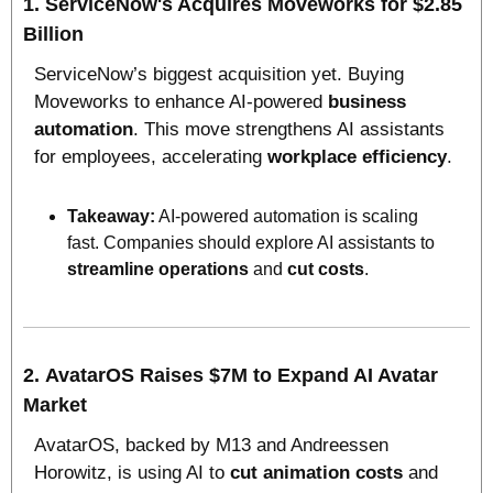
1. 
ServiceNow's Acquires Moveworks for $2.85 
Billion
ServiceNow’s biggest acquisition yet. Buying 
Moveworks to enhance AI-powered 
business 
automation
. This move strengthens AI assistants 
for employees, accelerating 
workplace efficiency
. 
Takeaway:
 AI-powered automation is scaling 
fast. Companies should explore AI assistants to 
streamline operations
 and 
cut costs
.
2. 
AvatarOS Raises $7M to Expand AI Avatar 
Market
AvatarOS, backed by M13 and Andreessen 
Horowitz, is using AI to 
cut animation costs
 and 