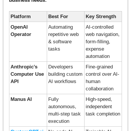
business needs:
Platform
Best For
Key Strength
OpenAI 
Automating 
AI-controlled 
Operator
repetitive web 
web navigation, 
& software 
form-filling, 
tasks
expense 
automation
Anthropic’s 
Developers 
Fine-grained 
Computer Use 
building custom 
control over AI-
API
AI workflows
human 
collaboration
Manus AI
Fully 
High-speed, 
autonomous, 
independent 
multi-step task 
task completion
execution