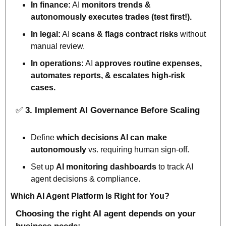
In finance:
 AI 
monitors trends & 
autonomously executes trades 
(test first!).
In legal:
 AI 
scans & flags contract risks
 without 
manual review.
In operations:
 AI 
approves
 routine expenses, 
automates reports, & 
escalates
 high-risk 
cases.
✅
3. Implement AI Governance Before Scaling
Define 
which 
decisions AI can make 
autonomously
 vs. requiring human sign-off.
Set up 
AI monitoring dashboards
 to track AI 
agent decisions & compliance.
Which AI Agent Platform Is Right for You?
Choosing the right AI agent depends on your 