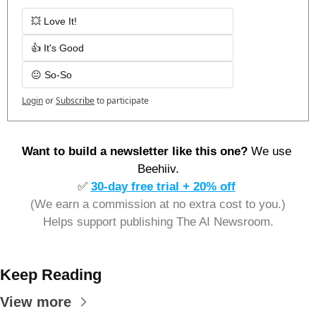
💥 Love It!
👍 It's Good
😐 So-So
Login
or
Subscribe
to participate
Want to build a newsletter like this one? 
We use 
Beehiiv.
✅
30-day free trial + 20% off
(We earn a commission at no extra cost to you.)
Helps support publishing The AI Newsroom.
Keep Reading
View more