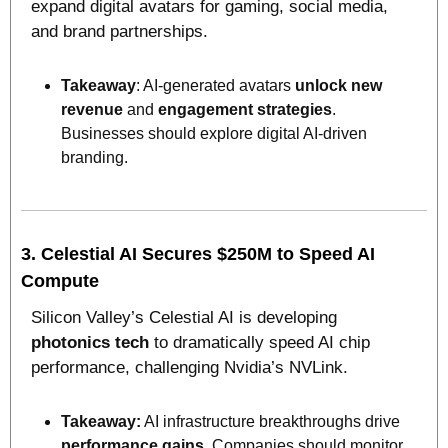
expand digital avatars for gaming, social media, 
and brand partnerships.
Takeaway
: AI-generated avatars 
unlock new 
revenue
 and 
engagement strategies
. 
Businesses should explore digital AI-driven 
branding.
3. 
Celestial AI Secures $250M to Speed AI 
Compute
Silicon Valley’s Celestial AI is developing 
photonics tech
 to dramatically speed AI chip 
performance, challenging Nvidia’s NVLink.
Takeaway:
 AI infrastructure breakthroughs drive 
performance gains
. Companies should monitor 