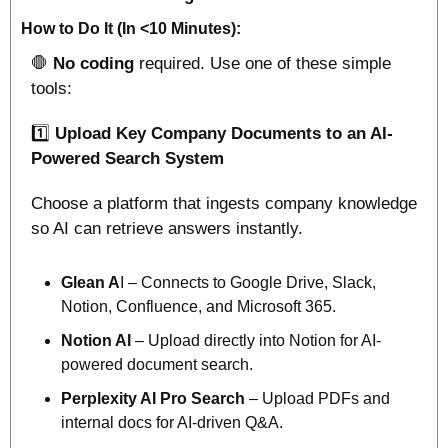
How to Do It (In <10 Minutes):
🛑
No coding
 required. Use one of these simple 
tools:
1️⃣ 
Upload Key Company Documents to an AI-
Powered Search System
Choose a platform that ingests company knowledge 
so AI can retrieve answers instantly.
Glean A
I – Connects to Google Drive, Slack, 
Notion, Confluence, and Microsoft 365.
Notion AI
 – Upload directly into Notion for AI-
powered document search.
Perplexity AI Pro Search
 – Upload PDFs and 
internal docs for AI-driven Q&A.