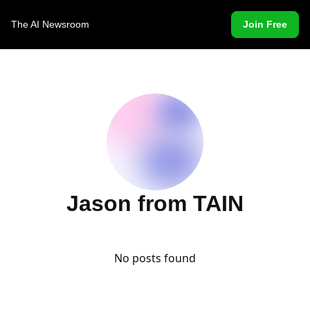
The AI Newsroom
Join Free
Jason from TAIN
No posts found