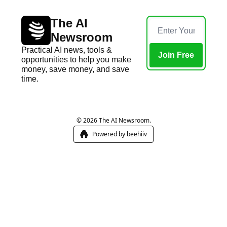
The AI 
Newsroom
Practical AI news, tools & 
Join Free
opportunities to help you make 
money, save money, and save 
time.
Home
Posts
© 2026 The AI Newsroom.
Powered by beehiiv